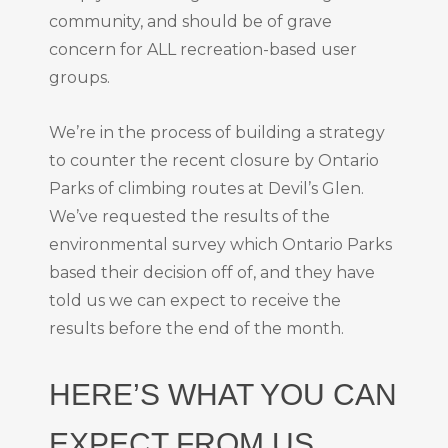
community, and should be of grave
concern for ALL recreation-based user
groups.
We’re in the process of building a strategy
to counter the recent closure by Ontario
Parks of climbing routes at Devil’s Glen.
We’ve requested the results of the
environmental survey which Ontario Parks
based their decision off of, and they have
told us we can expect to receive the
results before the end of the month.
HERE’S WHAT YOU CAN
EXPECT FROM US