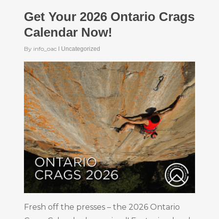
Get Your 2026 Ontario Crags
Calendar Now!
By
info_oac
Uncategorized
Fresh off the presses – the 2026 Ontario