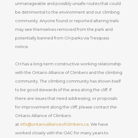
unmanageable and possibly unsafe routes that could
be detrimental to the environment and our climbing
community. Anyone found or reported altering trails
may see themselves removed from the park and
potentially banned from CH parks via Tresspass
notice.
CH has a long-term constructive working relationship
with the Ontario Alliance of Climbers and the climbing
community. The climbing community has shown itself
to be good stewards of the area along the cliff. If
there are issues that need addressing, or proposals
for improvement along the cliff, please contact the
Ontario Alliance of Climbers
at
info@ontarioallianceofclimbers.ca
. We have
worked closely with the OAC for many years to