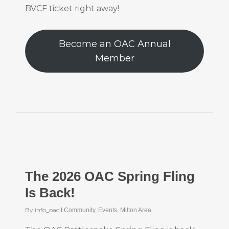
BVCF ticket right away!
Become an OAC Annual
Member
The 2026 OAC Spring Fling
Is Back!
By
info_oac
Community
,
Events
,
Milton Area