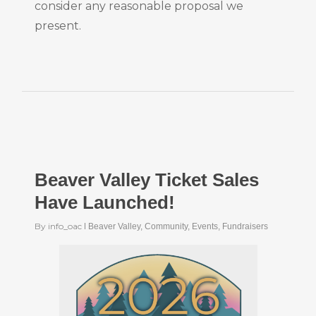
consider any reasonable proposal we
present.
Beaver Valley Ticket Sales
Have Launched!
By
info_oac
Beaver Valley
,
Community
,
Events
,
Fundraisers