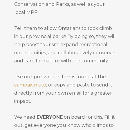
Conservation and Parks, as well as your
local MPP.
Tell them to allow Ontarians to rock climb
in our provincial parks! By doing so, they will
help boost tourism, expand recreational
opportunities, and collaboratively conserve
and care for nature with the community.
Use our pre-written forms found at the
campaign site
, or copy and paste to send it
directly from your own email for a greater
impact.
We need
EVERYONE
on board for this. Fill it
out, get everyone you know who climbs to