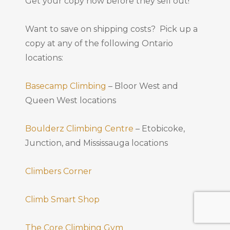
Get your copy now before they sell out!
Want to save on shipping costs? Pick up a
copy at any of the following Ontario
locations:
Basecamp Climbing
– Bloor West and
Queen West locations
Boulderz Climbing Centre
– Etobicoke,
Junction, and Mississauga locations
Climbers Corner
Climb Smart Shop
The Core Climbing Gym