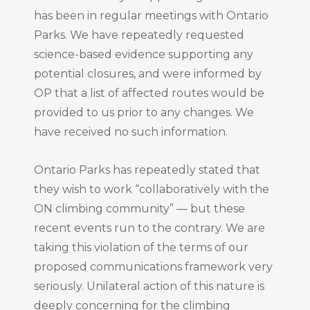
has been in regular meetings with Ontario
Parks. We have repeatedly requested
science-based evidence supporting any
potential closures, and were informed by
OP that a list of affected routes would be
provided to us prior to any changes. We
have received no such information.
Ontario Parks has repeatedly stated that
they wish to work “collaboratively with the
ON climbing community” — but these
recent events run to the contrary. We are
taking this violation of the terms of our
proposed communications framework very
seriously. Unilateral action of this nature is
deeply concerning for the climbing