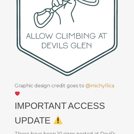
Graphic design credit goes to
@michyllica
IMPORTANT ACCESS
UPDATE
There have been 10 signs posted at Devil’s