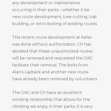
any development or maintenance
occurring in their parks – whether it be
new route development, tree cutting, trail
building, or retro-bolting of existing routes.
This recent route development at Kelso
was done without authorization. CH has
decided that these unauthorized routes
will be removed and requested the OAC
facilitate their removal. The bolts from
Alan’s Layback and another new route
have already been removed by volunteers.
The OAC and CH have an excellent
working relationship that allows for the
climbing we enjoy in their parks. It is very