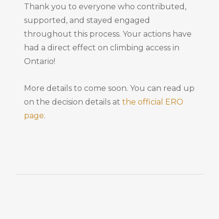
Thank you to everyone who contributed,
supported, and stayed engaged
throughout this process. Your actions have
had a direct effect on climbing access in
Ontario!
More details to come soon. You can read up
on the decision details at
the official ERO
page
.