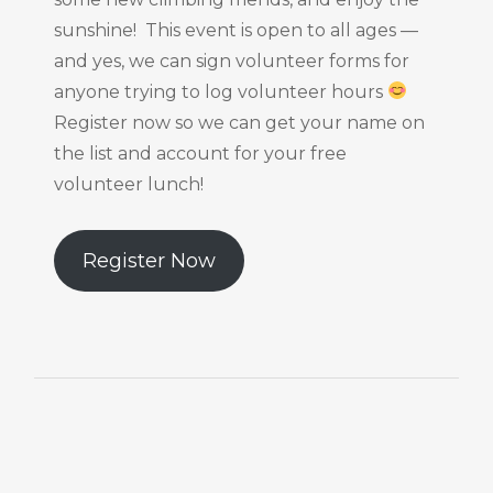
sunshine! This event is open to all ages —
and yes, we can sign volunteer forms for
anyone trying to log volunteer hours
Register now so we can get your name on
the list and account for your free
volunteer lunch!
Register Now