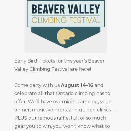
Early Bird Tickets for this year’s Beaver
Valley Climbing Festival are here!
Come party with us
August 14-16
and
celebrate all that Ontario climbing has to
offer! We’ll have overnight camping, yoga,
dinner, music, vendors, and guided clinics —
PLUS our famous raffle, full of so much
gear you to win, you won’t know what to