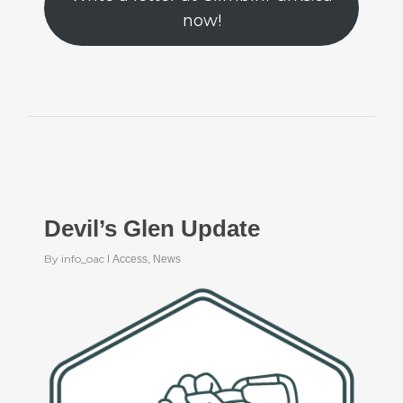
now!
Devil’s Glen Update
By
info_oac
Access
,
News