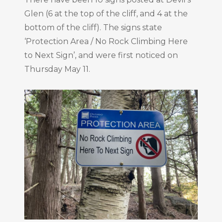
Glen (6 at the top of the cliff, and 4 at the
bottom of the cliff). The signs state
‘Protection Area / No Rock Climbing Here
to Next Sign’, and were first noticed on
Thursday May 11.