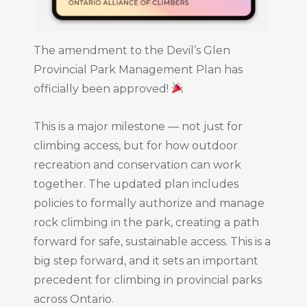
The amendment to the Devil’s Glen
Provincial Park Management Plan has
officially been approved!
This is a major milestone — not just for
climbing access, but for how outdoor
recreation and conservation can work
together. The updated plan includes
policies to formally authorize and manage
rock climbing in the park, creating a path
forward for safe, sustainable access. This is a
big step forward, and it sets an important
precedent for climbing in provincial parks
across Ontario.