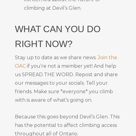
climbing at Devil’s Glen.
WHAT CAN YOU DO
RIGHT NOW?
Stay up to date as we share news.
Join the
OAC
if you’re not a member yet! And help
us SPREAD THE WORD. Repost and share
our messages to your socials. Tell your
friends. Make sure *everyone* you climb
with is aware of what’s going on.
Because this goes beyond Devil’s Glen. This
has the potential to affect climbing access
throughout all of Ontario.