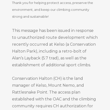
Thank you for helping protect access, preserve the
environment, and keep our climbing community
strong and sustainable!
This message has been issued in response
to unauthorized route development which
recently occurred at Kelso (a Conservation
Halton Park), including a retro-bolt of
Alan’s Layback (5.7 trad), as well as the
establishment of additional sport climbs.
Conservation Halton (CH) is the land
manager of Kelso, Mount Nemo, and
Rattlesnake Point. The access plan
established with the OAC and the climbing
community requires CH authorization for