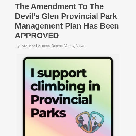
The Amendment To The
Devil’s Glen Provincial Park
Management Plan Has Been
APPROVED
By
info_oac
Access
,
Beaver Valley
,
News