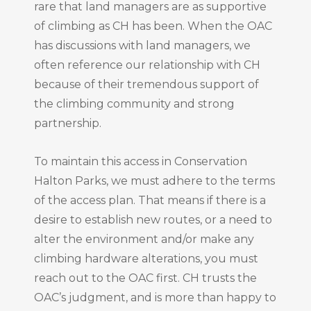
rare that land managers are as supportive
of climbing as CH has been. When the OAC
has discussions with land managers, we
often reference our relationship with CH
because of their tremendous support of
the climbing community and strong
partnership.
To maintain this access in Conservation
Halton Parks, we must adhere to the terms
of the access plan. That means if there is a
desire to establish new routes, or a need to
alter the environment and/or make any
climbing hardware alterations, you must
reach out to the OAC first. CH trusts the
OAC’s judgment, and is more than happy to