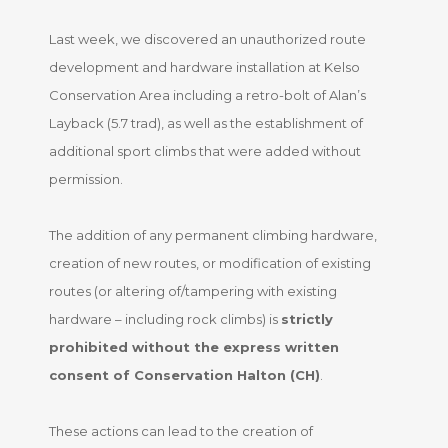
Last week, we discovered an unauthorized route
development and hardware installation at Kelso
Conservation Area including a retro-bolt of Alan’s
Layback (5.7 trad), as well as the establishment of
additional sport climbs that were added without
permission.
The addition of any permanent climbing hardware,
creation of new routes, or modification of existing
routes (or altering of/tampering with existing
hardware – including rock climbs) is
strictly
prohibited without the express written
consent of Conservation Halton (CH)
.
These actions can lead to the creation of