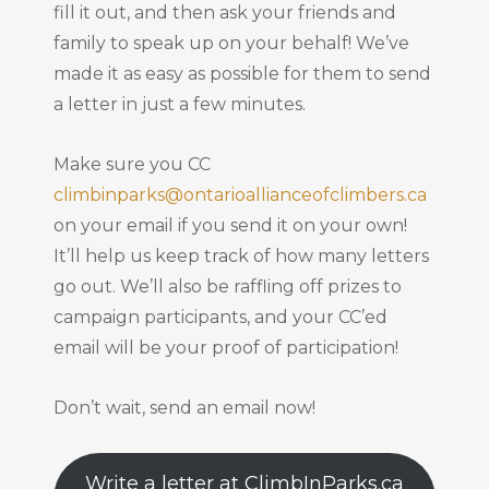
fill it out, and then ask your friends and
family to speak up on your behalf! We’ve
made it as easy as possible for them to send
a letter in just a few minutes.
Make sure you CC
climbinparks@ontarioallianceofclimbers.ca
on your email if you send it on your own!
It’ll help us keep track of how many letters
go out. We’ll also be raffling off prizes to
campaign participants, and your CC’ed
email will be your proof of participation!
Don’t wait, send an email now!
Write a letter at ClimbInParks.ca