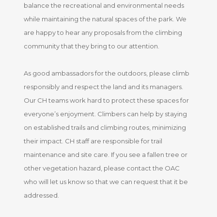
balance the recreational and environmental needs
while maintaining the natural spaces of the park. We
are happy to hear any proposals from the climbing
community that they bring to our attention.
As good ambassadors for the outdoors, please climb
responsibly and respect the land and its managers.
Our CH teams work hard to protect these spaces for
everyone’s enjoyment. Climbers can help by staying
on established trails and climbing routes, minimizing
their impact. CH staff are responsible for trail
maintenance and site care. If you see a fallen tree or
other vegetation hazard, please contact the OAC
who will let us know so that we can request that it be
addressed.