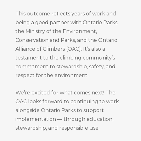
This outcome reflects years of work and
being a good partner with Ontario Parks,
the Ministry of the Environment,
Conservation and Parks, and the Ontario
Alliance of Climbers (OAC). It’s also a
testament to the climbing community’s
commitment to stewardship, safety, and
respect for the environment.
We’re excited for what comes next! The
OAC looks forward to continuing to work
alongside Ontario Parks to support
implementation — through education,
stewardship, and responsible use.