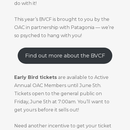
do with it!
This year’s BVCF is brought to you by the
OAC in partnership with Patagonia — we’re
so psyched to hang with you!
Find out more about the BVCF
Early Bird tickets
are available to Active
Annual OAC Members until June 5th.
Tickets open to the general public on
Friday, June 5th at 7:00am. You’ll want to
get yours before it sells out!
Need another incentive to get your ticket