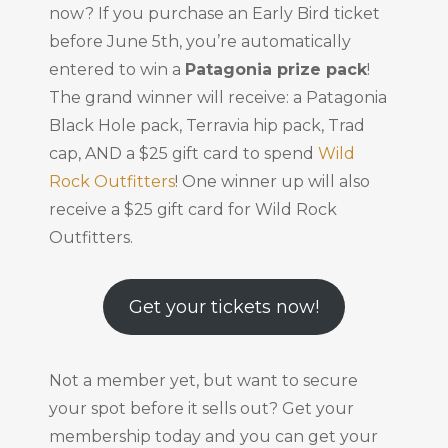
now? If you purchase an Early Bird ticket
before June 5th, you’re automatically
entered to win a
Patagonia prize pack
!
The grand winner will receive: a Patagonia
Black Hole pack, Terravia hip pack, Trad
cap, AND a $25 gift card to spend
Wild
Rock Outfitters
! One winner up will also
receive a $25 gift card for Wild Rock
Outfitters.
Get your tickets now!
Not a member yet, but want to secure
your spot before it sells out? Get your
membership today and you can get your