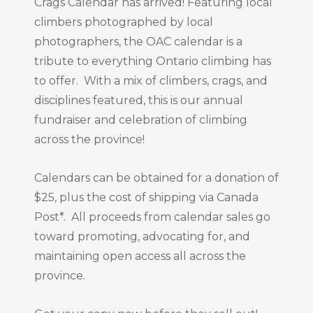
Crags Calendar has arrived! Featuring local
climbers photographed by local
photographers, the OAC calendar is a
tribute to everything Ontario climbing has
to offer. With a mix of climbers, crags, and
disciplines featured, this is our annual
fundraiser and celebration of climbing
across the province!
Calendars can be obtained for a donation of
$25, plus the cost of shipping via Canada
Post*. All proceeds from calendar sales go
toward promoting, advocating for, and
maintaining open access all across the
province.