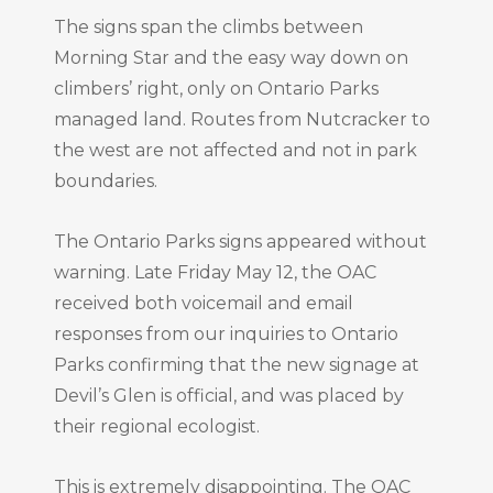
The signs span the climbs between
Morning Star and the easy way down on
climbers’ right, only on Ontario Parks
managed land. Routes from Nutcracker to
the west are not affected and not in park
boundaries.
The Ontario Parks signs appeared without
warning. Late Friday May 12, the OAC
received both voicemail and email
responses from our inquiries to Ontario
Parks confirming that the new signage at
Devil’s Glen is official, and was placed by
their regional ecologist.
This is extremely disappointing. The OAC