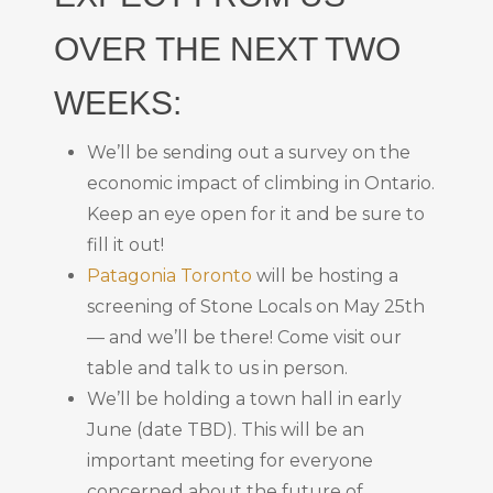
OVER THE NEXT TWO
WEEKS:
We’ll be sending out a survey on the
economic impact of climbing in Ontario.
Keep an eye open for it and be sure to
fill it out!
Patagonia Toronto
will be hosting a
screening of Stone Locals on May 25th
— and we’ll be there! Come visit our
table and talk to us in person.
We’ll be holding a town hall in early
June (date TBD). This will be an
important meeting for everyone
concerned about the future of