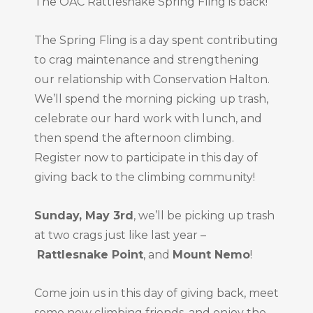
The OAC Rattlesnake Spring Fling is back!
The Spring Fling is a day spent contributing
to crag maintenance and strengthening
our relationship with Conservation Halton.
We’ll spend the morning picking up trash,
celebrate our hard work with lunch, and
then spend the afternoon climbing.
Register now to participate in this day of
giving back to the climbing community!
Sunday, May 3rd
, we’ll be picking up trash
at two crags just like last year –
Rattlesnake Point
, and
Mount Nemo
!
Come join us in this day of giving back, meet
some new climbing friends, and enjoy the