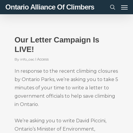
Men
Skip
Ontario Alliance Of Climbers
to
search
main
content
Our Letter Campaign Is
LIVE!
By
info_oac
Access
In response to the recent climbing closures
by Ontario Parks, we’re asking you to take 5
minutes of your time to write a letter to
government officials to help save climbing
in Ontario.
We’re asking you to write David Piccini,
Ontario’s Minister of Environment,