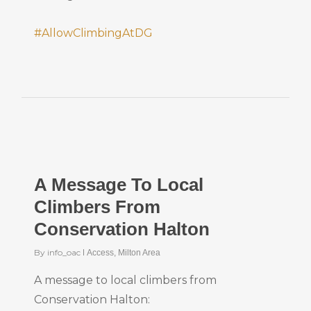
#AllowClimbingAtDG
A Message To Local
Climbers From
Conservation Halton
By
info_oac
Access
,
Milton Area
A message to local climbers from
Conservation Halton: