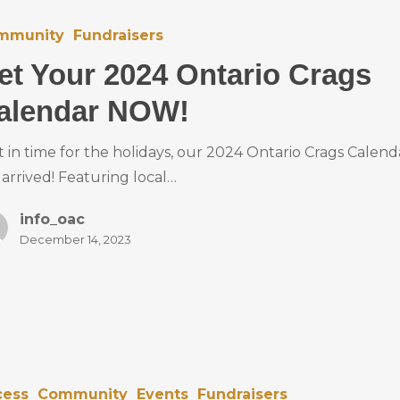
mmunity
Fundraisers
et Your 2024 Ontario Crags
alendar NOW!
t in time for the holidays, our 2024 Ontario Crags Calend
 arrived! Featuring local…
info_oac
December 14, 2023
cess
Community
Events
Fundraisers