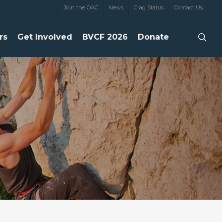
Join the OAC
News
Crag Status
Contact Us
searc
rs
Get Involved
BVCF 2026
Donate