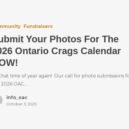
mmunity
Fundraisers
ubmit Your Photos For The
026 Ontario Crags Calendar
OW!
s that time of year again! Our call for photo submissions f
 2026 OAC…
info_oac
October 3, 2025