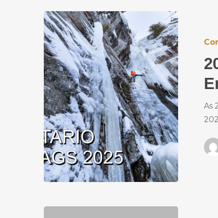
Co
2
E
As 
202