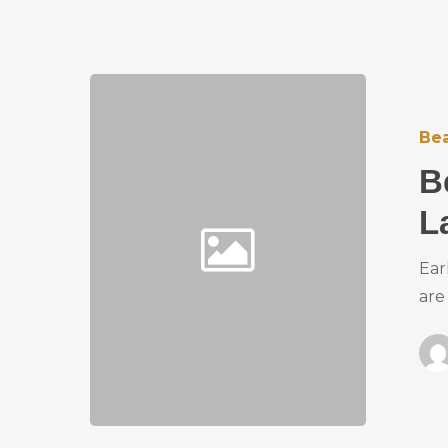
Bea
B
L
Ear
are