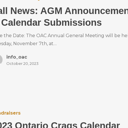
all News: AGM Announcemen
 Calendar Submissions
e the Date: The OAC Annual General Meeting will be he
sday, November 7th, at…
info_oac
October 20, 2023
draisers
023 Ontario Crags Calendar