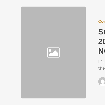
Co
S
2
N
It’
the