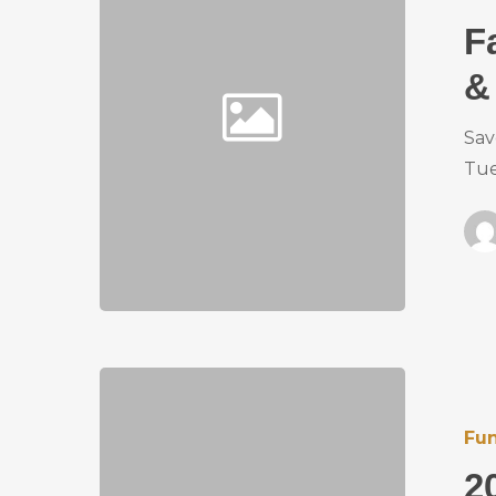
F
&
Sav
Tue
Fun
2