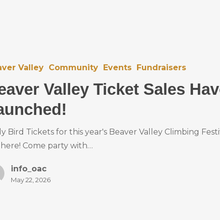
ver Valley
Community
Events
Fundraisers
eaver Valley Ticket Sales Ha
aunched!
ly Bird Tickets for this year's Beaver Valley Climbing Festi
 here! Come party with…
info_oac
May 22, 2026