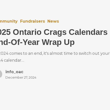
mmunity
Fundraisers
News
025 Ontario Crags Calendars
nd-Of-Year Wrap Up
2024 comes to an end, it's almost time to switch out your
4 calendar…
info_oac
December 27, 2024