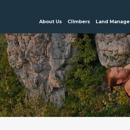
About Us
Climbers
Land Manage