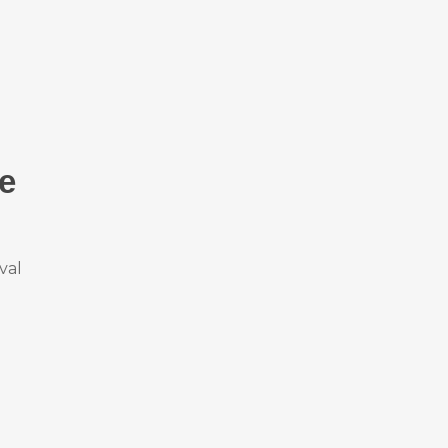
ve
val