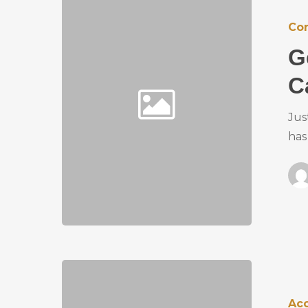
Co
G
C
Jus
has
Ac