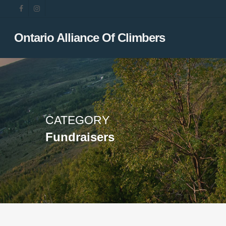
Skip
facebook
instagram
to
main
Ontario Alliance Of Climbers
content
CATEGORY
Fundraisers