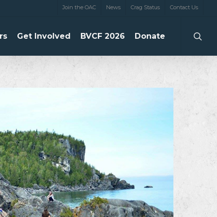
Join the OAC
News
Crag Status
Contact Us
searc
rs
Get Involved
BVCF 2026
Donate