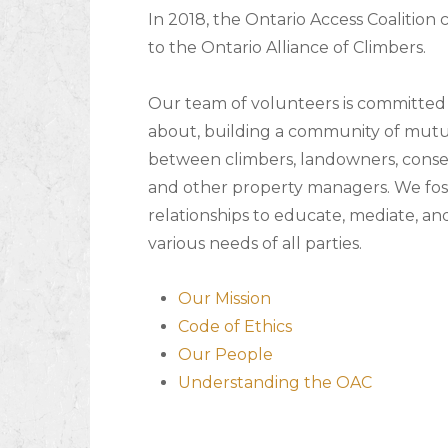
In 2018, the Ontario Access Coalition
to the Ontario Alliance of Climbers.
Our team of volunteers is committed 
about, building a community of mutu
between climbers, landowners, conser
and other property managers. We fost
relationships to educate, mediate, an
various needs of all parties.
Our Mission
Code of Ethics
Our People
Understanding the OAC