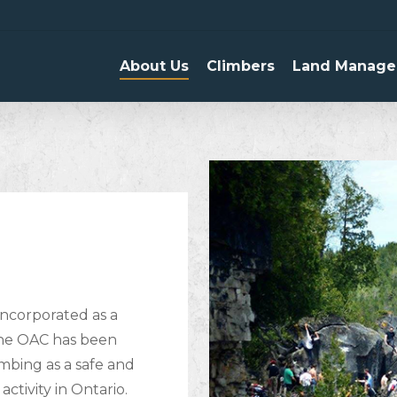
About Us
Climbers
Land Manage
incorporated as a
 the OAC has been
mbing as a safe and
ctivity in Ontario.