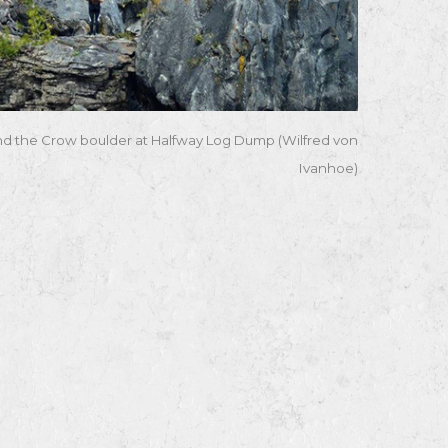
nd the Crow boulder at Halfway Log Dump (Wilfred von
Ivanhoe)