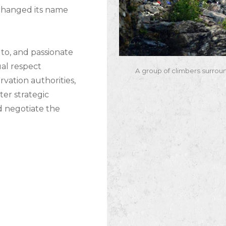
 changed its name
to, and passionate
al respect
A group of climbers surrou
vation authorities,
er strategic
d negotiate the