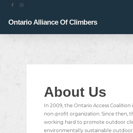
Skip
facebook
instagram
to
main
Ontario Alliance Of Climbers
content
About Us
In 2009, the Ontario Access Coalition 
non-profit organization. Since then,
working hard to promote outdoor cli
environmentally sustainable outdoor a