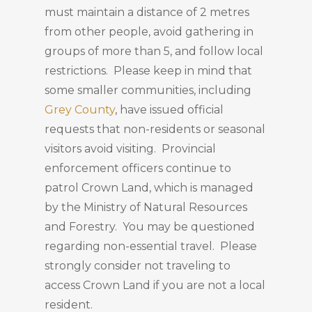
must maintain a distance of 2 metres
from other people, avoid gathering in
groups of more than 5, and follow local
restrictions. Please keep in mind that
some smaller communities, including
Grey County
, have issued official
requests that non-residents or seasonal
visitors avoid visiting. Provincial
enforcement officers continue to
patrol Crown Land, which is managed
by the Ministry of Natural Resources
and Forestry. You may be questioned
regarding non-essential travel. Please
strongly consider not traveling to
access Crown Land if you are not a local
resident.