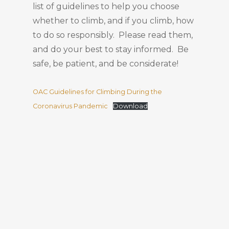
list of guidelines to help you choose
whether to climb, and if you climb, how
to do so responsibly. Please read them,
and do your best to stay informed. Be
safe, be patient, and be considerate!
OAC Guidelines for Climbing During the
Coronavirus Pandemic
Download