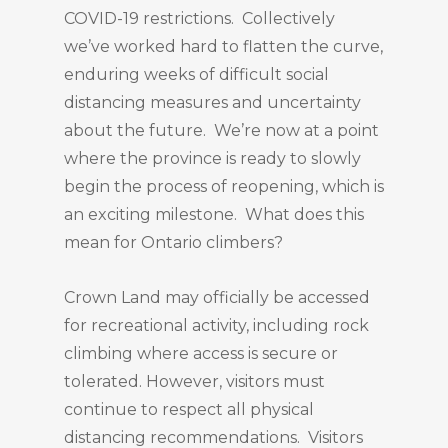
COVID-19 restrictions. Collectively
we’ve worked hard to flatten the curve,
enduring weeks of difficult social
distancing measures and uncertainty
about the future. We’re now at a point
where the province is ready to slowly
begin the process of reopening, which is
an exciting milestone. What does this
mean for Ontario climbers?
Crown Land may officially be accessed
for recreational activity, including rock
climbing where access is secure or
tolerated. However, visitors must
continue to respect all physical
distancing recommendations. Visitors