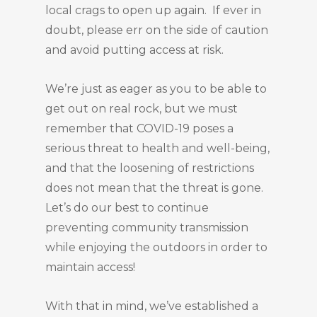
local crags to open up again. If ever in
doubt, please err on the side of caution
and avoid putting access at risk.
We’re just as eager as you to be able to
get out on real rock, but we must
remember that COVID-19 poses a
serious threat to health and well-being,
and that the loosening of restrictions
does not mean that the threat is gone.
Let’s do our best to continue
preventing community transmission
while enjoying the outdoors in order to
maintain access!
With that in mind, we’ve established a