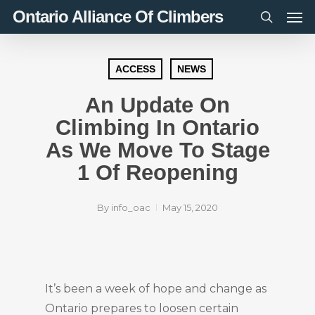
Men
Skip
Ontario Alliance Of Climbers
to
search
main
content
ACCESS
NEWS
An Update On
Climbing In Ontario
As We Move To Stage
1 Of Reopening
By
info_oac
May 15, 2020
It’s been a week of hope and change as
Ontario prepares to loosen certain