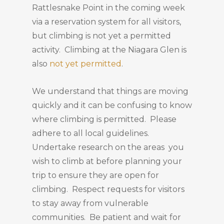
Rattlesnake Point in the coming week
via a reservation system for all visitors,
but climbing is not yet a permitted
activity. Climbing at the Niagara Glen is
also
not yet permitted
.
We understand that things are moving
quickly and it can be confusing to know
where climbing is permitted. Please
adhere to all local guidelines.
Undertake research on the areas you
wish to climb at before planning your
trip to ensure they are open for
climbing. Respect requests for visitors
to stay away from vulnerable
communities. Be patient and wait for