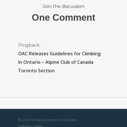
Join the discussion
One Comment
Pingback:
OAC Releases Guidelines for Climbing
In Ontario – Alpine Club of Canada
Toronto Section
© 2026 Ontario Alliance of Climbers.
Website Credits