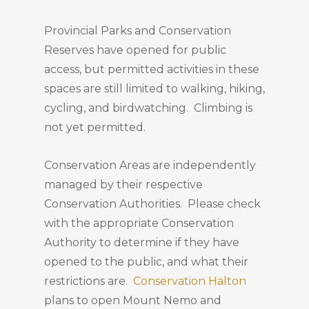
Provincial Parks and Conservation
Reserves have opened for public
access, but permitted activities in these
spaces are still limited to walking, hiking,
cycling, and birdwatching. Climbing is
not yet permitted.
Conservation Areas are independently
managed by their respective
Conservation Authorities. Please check
with the appropriate Conservation
Authority to determine if they have
opened to the public, and what their
restrictions are.
Conservation Halton
plans to open Mount Nemo and