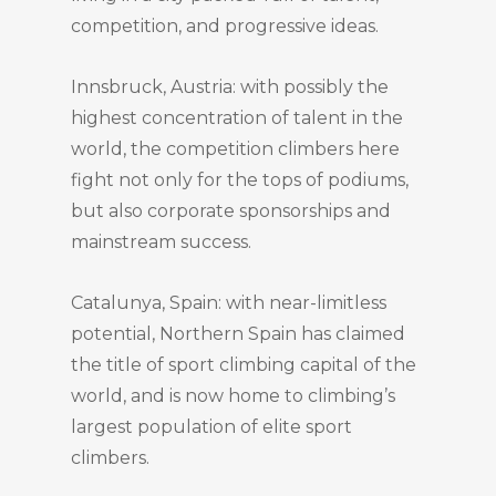
competition, and progressive ideas.
Innsbruck, Austria: with possibly the
highest concentration of talent in the
world, the competition climbers here
fight not only for the tops of podiums,
but also corporate sponsorships and
mainstream success.
Catalunya, Spain: with near-limitless
potential, Northern Spain has claimed
the title of sport climbing capital of the
world, and is now home to climbing’s
largest population of elite sport
climbers.