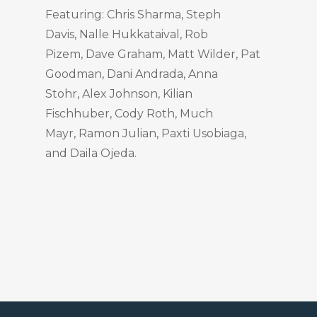
Featuring: Chris Sharma, Steph
Davis, Nalle Hukkataival, Rob
Pizem, Dave Graham, Matt Wilder, Pat
Goodman, Dani Andrada, Anna
Stohr, Alex Johnson, Kilian
Fischhuber, Cody Roth, Much
Mayr, Ramon Julian, Paxti Usobiaga,
and Daila Ojeda.