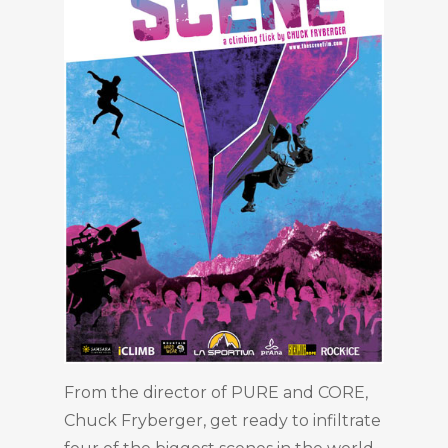
From the director of PURE and CORE,
Chuck Fryberger, get ready to infiltrate