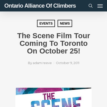
Men
Skip
Ontario Alliance Of Climbers
to
search
main
content
EVENTS
NEWS
The Scene Film Tour
Coming To Toronto
On October 25!
By
adam.reeve
October 9, 2011