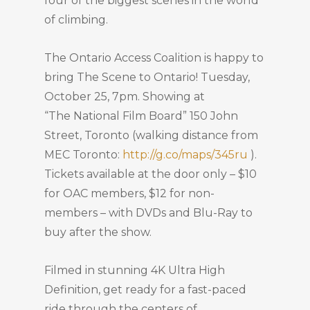
four of the biggest scenes in the world
of climbing.
The Ontario Access Coalition is happy to
bring The Scene to Ontario! Tuesday,
October 25, 7pm. Showing at
“The National Film Board” 150 John
Street, Toronto (walking distance from
MEC Toronto:
http://g.co/maps/345ru
).
Tickets available at the door only – $10
for OAC members, $12 for non-
members – with DVDs and Blu-Ray to
buy after the show.
Filmed in stunning 4K Ultra High
Definition, get ready for a fast-paced
ride through the centers of