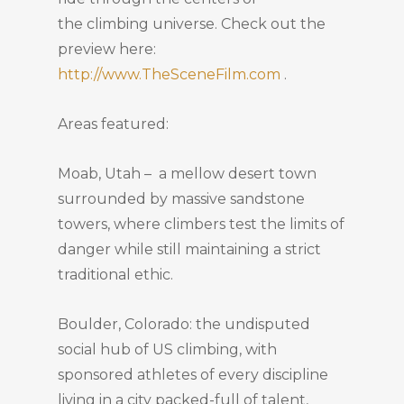
the climbing universe. Check out the
preview here:
http://www.TheSceneFilm.com
.
Areas featured:
Moab, Utah – a mellow desert town
surrounded by massive sandstone
towers, where climbers test the limits of
danger while still maintaining a strict
traditional ethic.
Boulder, Colorado: the undisputed
social hub of US climbing, with
sponsored athletes of every discipline
living in a city packed-full of talent,