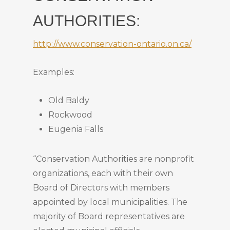
AUTHORITIES:
http://www.conservation-ontario.on.ca/
Examples:
Old Baldy
Rockwood
Eugenia Falls
“Conservation Authorities are nonprofit
organizations, each with their own
Board of Directors with members
appointed by local municipalities. The
majority of Board representatives are