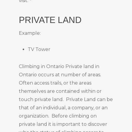
visit.”
PRIVATE LAND
Example:
TV Tower
Climbing in Ontario Private land in
Ontario occurs at number of areas.
Often access trails, or the areas
themselves are contained within or
touch private land. Private Land can be
that of an individual, a company, or an
organization. Before climbing on
private land it is important to discover