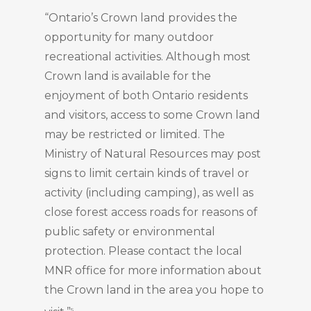
“Ontario’s Crown land provides the
opportunity for many outdoor
recreational activities. Although most
Crown land is available for the
enjoyment of both Ontario residents
and visitors, access to some Crown land
may be restricted or limited. The
Ministry of Natural Resources may post
signs to limit certain kinds of travel or
activity (including camping), as well as
close forest access roads for reasons of
public safety or environmental
protection. Please contact the local
MNR office for more information about
the Crown land in the area you hope to
5