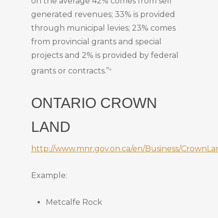
on the average 42% comes from self
generated revenues; 33% is provided
through municipal levies; 23% comes
from provincial grants and special
projects and 2% is provided by federal
grants or contracts.”
4
ONTARIO CROWN
LAND
http://www.mnr.gov.on.ca/en/Business/Crown
Example:
Metcalfe Rock