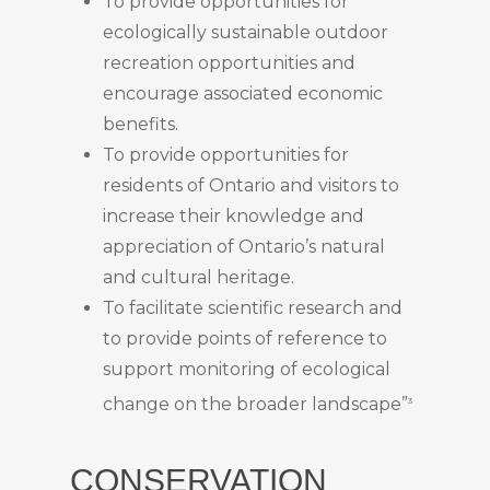
To provide opportunities for
ecologically sustainable outdoor
recreation opportunities and
encourage associated economic
benefits.
To provide opportunities for
residents of Ontario and visitors to
increase their knowledge and
appreciation of Ontario’s natural
and cultural heritage.
To facilitate scientific research and
to provide points of reference to
support monitoring of ecological
change on the broader landscape”
3
CONSERVATION