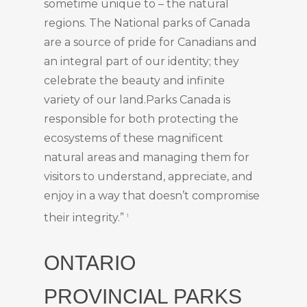
sometime unique to – the natural
regions. The National parks of Canada
are a source of pride for Canadians and
an integral part of our identity; they
celebrate the beauty and infinite
variety of our land.Parks Canada is
responsible for both protecting the
ecosystems of these magnificent
natural areas and managing them for
visitors to understand, appreciate, and
enjoy in a way that doesn’t compromise
their integrity.”
1
ONTARIO
PROVINCIAL PARKS