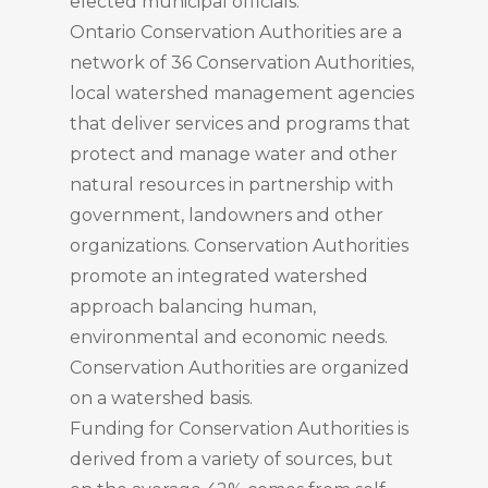
elected municipal officials.
Ontario Conservation Authorities are a
network of 36 Conservation Authorities,
local watershed management agencies
that deliver services and programs that
protect and manage water and other
natural resources in partnership with
government, landowners and other
organizations. Conservation Authorities
promote an integrated watershed
approach balancing human,
environmental and economic needs.
Conservation Authorities are organized
on a watershed basis.
Funding for Conservation Authorities is
derived from a variety of sources, but