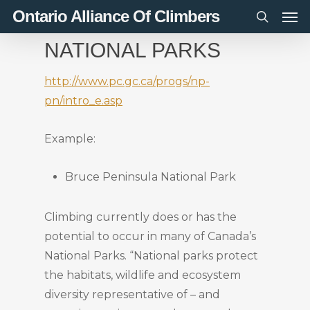
Men
Skip
Ontario Alliance Of Climbers
to
search
NATIONAL PARKS
main
content
http://www.pc.gc.ca/progs/np-
pn/intro_e.asp
Example:
Bruce Peninsula National Park
Climbing currently does or has the
potential to occur in many of Canada’s
National Parks. “National parks protect
the habitats, wildlife and ecosystem
diversity representative of – and