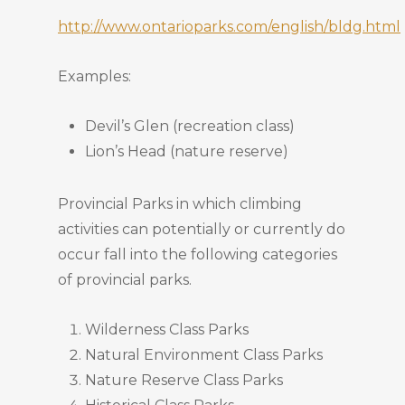
http://www.ontarioparks.com/english/bldg.html
Examples:
Devil’s Glen (recreation class)
Lion’s Head (nature reserve)
Provincial Parks in which climbing
activities can potentially or currently do
occur fall into the following categories
of provincial parks.
Wilderness Class Parks
Natural Environment Class Parks
Nature Reserve Class Parks