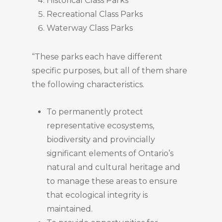
Historical Class Parks
Recreational Class Parks
Waterway Class Parks
“These parks each have different
specific purposes, but all of them share
the following characteristics.
To permanently protect
representative ecosystems,
biodiversity and provincially
significant elements of Ontario’s
natural and cultural heritage and
to manage these areas to ensure
that ecological integrity is
maintained.