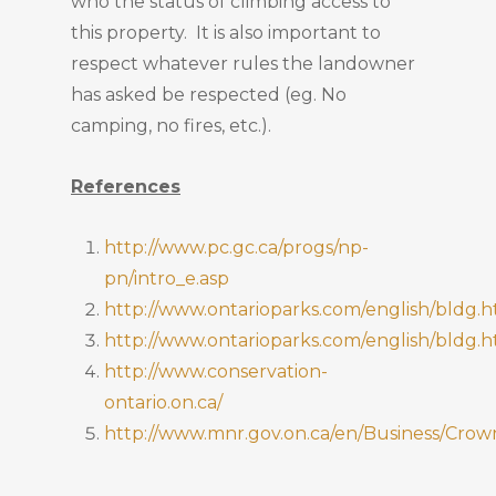
who the status of climbing access to
this property. It is also important to
respect whatever rules the landowner
has asked be respected (eg. No
camping, no fires, etc.).
References
http://www.pc.gc.ca/progs/np-
pn/intro_e.asp
http://www.ontarioparks.com/english/bldg.h
http://www.ontarioparks.com/english/bldg.h
http://www.conservation-
ontario.on.ca/
http://www.mnr.gov.on.ca/en/Business/C