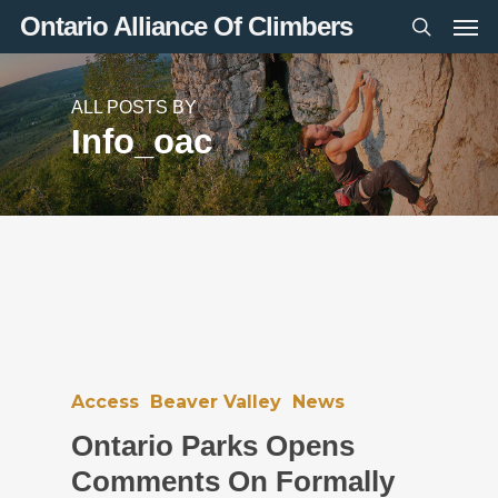
Men
Skip
Ontario Alliance Of Climbers
to
search
main
content
ALL POSTS BY
Info_oac
Access
Beaver Valley
News
Ontario Parks Opens
Comments On Formally