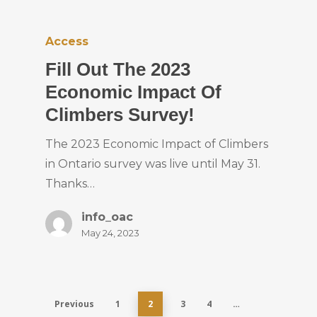
Access
Fill Out The 2023
Economic Impact Of
Climbers Survey!
The 2023 Economic Impact of Climbers
in Ontario survey was live until May 31.
Thanks…
info_oac
May 24, 2023
Previous
1
2
3
4
…