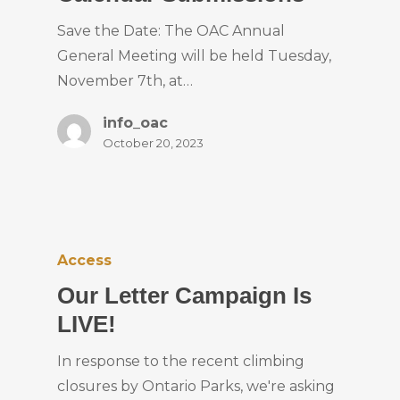
Save the Date: The OAC Annual
General Meeting will be held Tuesday,
November 7th, at…
info_oac
October 20, 2023
Access
Our Letter Campaign Is
LIVE!
In response to the recent climbing
closures by Ontario Parks, we're asking