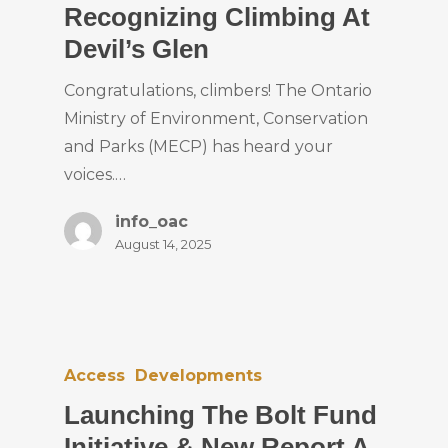
Recognizing Climbing At
Devil’s Glen
Congratulations, climbers! The Ontario
Ministry of Environment, Conservation
and Parks (MECP) has heard your
voices.…
info_oac
August 14, 2025
Access
Developments
Launching The Bolt Fund
Initiative & New Report A