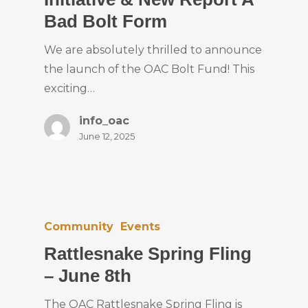
Bad Bolt Form
We are absolutely thrilled to announce
the launch of the OAC Bolt Fund! This
exciting…
info_oac
June 12, 2025
Community
Events
Rattlesnake Spring Fling
– June 8th
The OAC Rattlesnake Spring Fling is