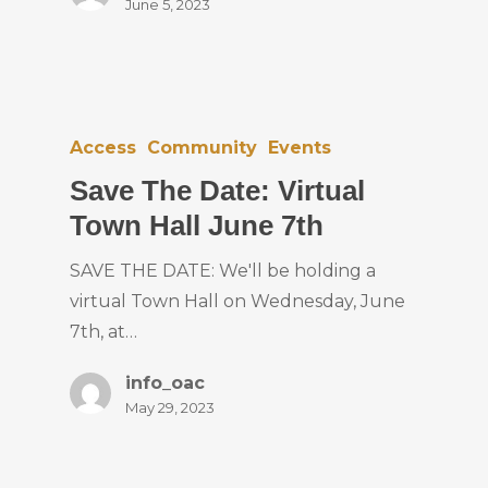
June 5, 2023
Access
Community
Events
Save The Date: Virtual
Town Hall June 7th
SAVE THE DATE: We'll be holding a
virtual Town Hall on Wednesday, June
7th, at…
info_oac
May 29, 2023