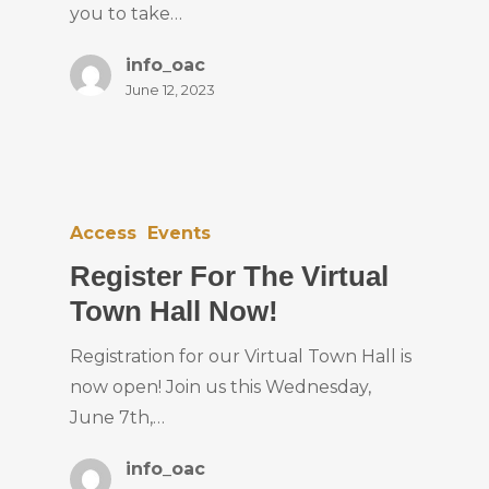
you to take…
info_oac
June 12, 2023
Access
Events
Register For The Virtual
Town Hall Now!
Registration for our Virtual Town Hall is
now open! Join us this Wednesday,
June 7th,…
info_oac