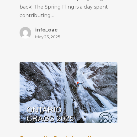
back! The Spring Fling is a day spent
contributing…
info_oac
May 23, 2025