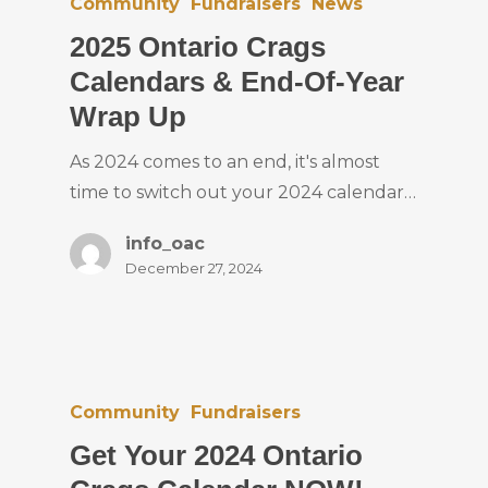
Community
Fundraisers
News
2025 Ontario Crags
Calendars & End-Of-Year
Wrap Up
As 2024 comes to an end, it's almost
time to switch out your 2024 calendar…
info_oac
December 27, 2024
Community
Fundraisers
Get Your 2024 Ontario