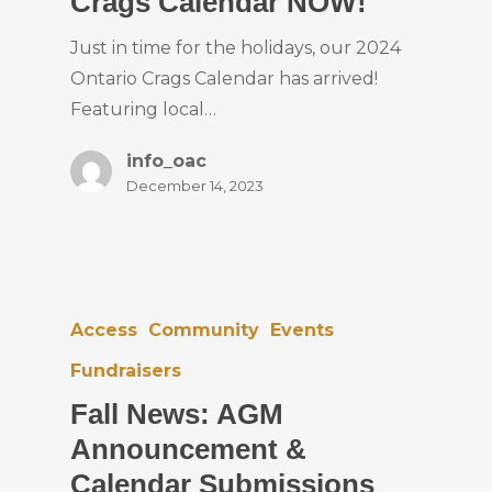
Crags Calendar NOW!
Just in time for the holidays, our 2024
Ontario Crags Calendar has arrived!
Featuring local…
info_oac
December 14, 2023
Access
Community
Events
Fundraisers
Fall News: AGM
Announcement &
Calendar Submissions