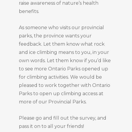
raise awareness of nature’s health
benefits.
As someone who visits our provincial
parks, the province wants your
feedback. Let them know what rock
and ice climbing means to you, in your
own words. Let them know if you’d like
to see more Ontario Parks opened up
for climbing activities. We would be
pleased to work together with Ontario
Parks to open up climbing access at
more of our Provincial Parks.
Please go and fill out the survey, and
pass it on to all your friends!