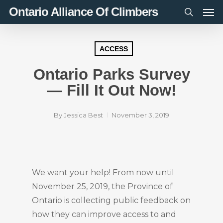
Men
Skip
Ontario Alliance Of Climbers
to
search
main
content
ACCESS
Ontario Parks Survey
— Fill It Out Now!
By
Jessica Best
November 3, 2019
We want your help! From now until
November 25, 2019, the Province of
Ontario is collecting public feedback on
how they can improve access to and