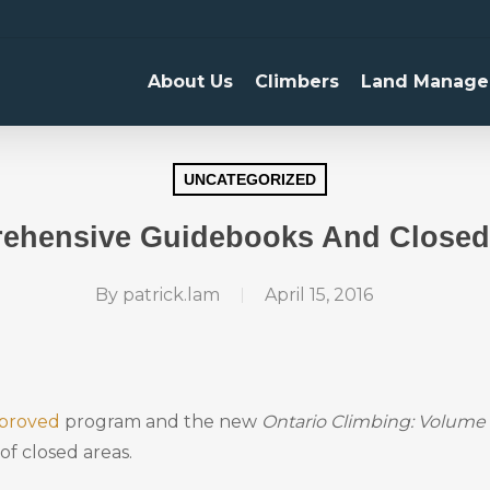
About Us
Climbers
Land Manage
UNCATEGORIZED
ehensive Guidebooks And Closed
By
patrick.lam
April 15, 2016
proved
program and the new
Ontario Climbing: Volume 
of closed areas.