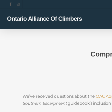
Skip
facebook
instagram
to
main
Ontario Alliance Of Climbers
content
Compr
We’ve received questions about the
OAC Ap
Southern Escarpment
guidebook’s inclusion 