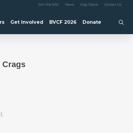
Join the OAC
News
Crag Status
Contact Us
searc
rs
Get Involved
BVCF 2026
Donate
 Crags
1,