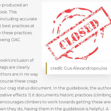
e produced an
ok. This
 including accurate
 best practices at
 these practices.
 being OAC
ok’s inclusion of
rags are clearly
credit: Gus Alexandropoulos
thors are in no way
f course these crags
on our crag status document. In the guidebook, the autho
itive effects: 1) it documents historic practices (climbin
it encourages climbers to work towards getting these are
en they do, having them in the guidebook is helpful. A