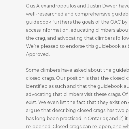
Gus Alexandropoulos and Justin Dwyer hav
well-researched and comprehensive guidebo
guidebook furthers the goals of the OAC by
access information, educating climbers about
the crag, and advocating that climbers follow
We’re pleased to endorse this guidebook as
Approved.
Some climbers have asked about the guidebo
closed crags. Our position is that the closed c
identified as such and that the guidebook au
advocating that climbers visit these crags. O
exist. We even list the fact that they exist 
argue that describing closed crags has two pos
has long been practiced in Ontario); and 2) 
re-opened. Closed crags can re-open, and wh