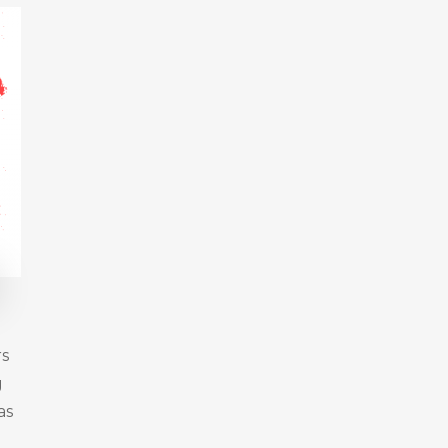
rs
g
as