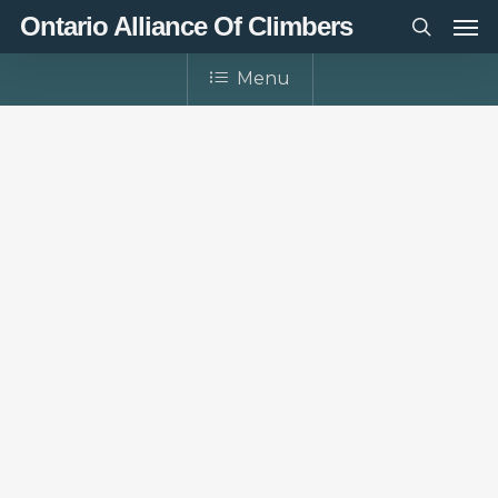
Men
Skip
Ontario Alliance Of Climbers
to
search
main
Menu
content