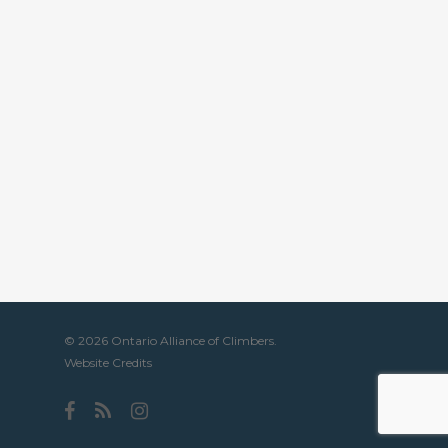
© 2026 Ontario Alliance of Climbers.
Website Credits
facebook
RSS
instagram