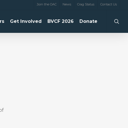
Join the OAC
News
Crag Status
Contact Us
searc
rs
Get Involved
BVCF 2026
Donate
of