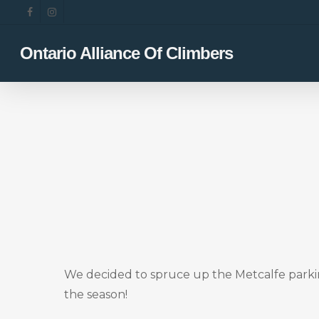
Skip
facebook
instagram
to
main
Ontario Alliance Of Climbers
content
We decided to spruce up the Metcalfe parking 
the season!