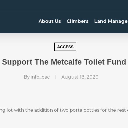
About Us
Climbers
Land Manage
ACCESS
Support The Metcalfe Toilet Fund
By
info_oac
August 18, 2020
lot with the addition of two porta potties for the rest 