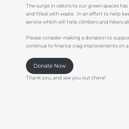
The surge in visitors to our green spaces ha
and filled with waste. In an effort to help ke
service which will help climbers and hikers al
Please consider making a donation to support 
continue to finance crag improvements on an
Donate Now
Thank you, and see you out there!