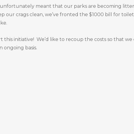
s unfortunately meant that our parks are becoming litte
ep our crags clean, we’ve fronted the $1000 bill for toilet
ike.
this initiative! We’d like to recoup the costs so that we
 ongoing basis.