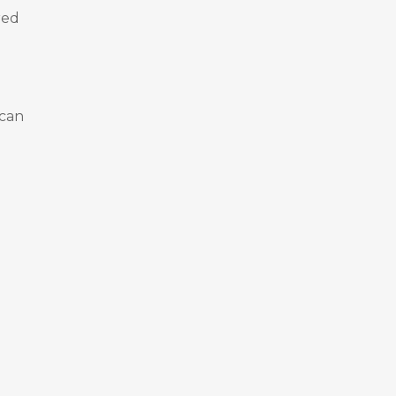
red
 can