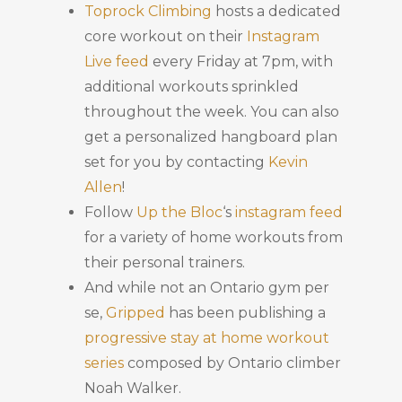
Toprock Climbing
hosts a dedicated
core workout on their
Instagram
Live feed
every Friday at 7pm, with
additional workouts sprinkled
throughout the week. You can also
get a personalized hangboard plan
set for you by contacting
Kevin
Allen
!
Follow
Up the Bloc
‘s
instagram feed
for a variety of home workouts from
their personal trainers.
And while not an Ontario gym per
se,
Gripped
has been publishing a
progressive stay at home workout
series
composed by Ontario climber
Noah Walker.