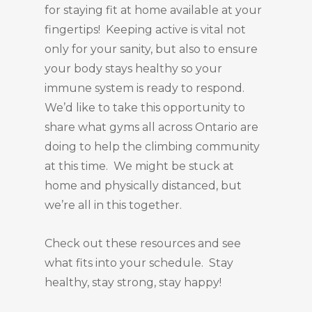
for staying fit at home available at your
fingertips! Keeping active is vital not
only for your sanity, but also to ensure
your body stays healthy so your
immune system is ready to respond.
We’d like to take this opportunity to
share what gyms all across Ontario are
doing to help the climbing community
at this time. We might be stuck at
home and physically distanced, but
we’re all in this together.
Check out these resources and see
what fits into your schedule. Stay
healthy, stay strong, stay happy!