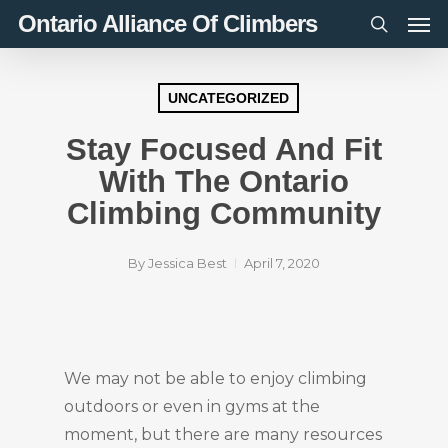
Men
Skip
Ontario Alliance Of Climbers
to
search
main
content
UNCATEGORIZED
Stay Focused And Fit
With The Ontario
Climbing Community
By
Jessica Best
April 7, 2020
We may not be able to enjoy climbing
outdoors or even in gyms at the
moment, but there are many resources