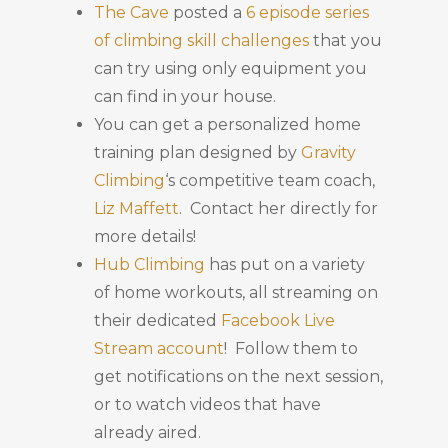
The Cave
posted a
6 episode series
of climbing skill challenges
that you
can try using only equipment you
can find in your house.
You can get a personalized home
training plan designed by
Gravity
Climbing
‘s competitive team coach,
Liz Maffett
. Contact her directly for
more details!
Hub Climbing
has put on a variety
of home workouts, all streaming on
their dedicated
Facebook Live
Stream account
! Follow them to
get notifications on the next session,
or to watch videos that have
already aired.