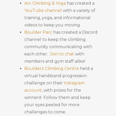
Arc Climbing & Yoga
has created a
YouTube channel
with a variety of
training, yoga, and informational
videos to keep you moving.
Boulder Parc
has created a Discord
channel to keep the climbing
community communicating with
each other.
Join to chat
with
members and gym staff alike!
Boulderz Climbing Centre
held a
virtual handstand progression
challenge on their
Instagram
account
, with prizes for the
winners! Follow them and keep
your eyes peeled for more
challenges to come.