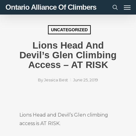
Men
Skip
Ontario Alliance Of Climbers
to
search
main
content
UNCATEGORIZED
Lions Head And
Devil’s Glen Climbing
Access – AT RISK
By
Jessica Best
June 25, 2019
Lions Head and Devil’s Glen climbing
access is AT RISK.