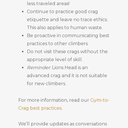
less traveled areas!
Continue to practice good crag
etiquette and leave no trace ethics.
This also applies to human waste.
Be proactive in communicating best
practices to other climbers.
Do not visit these crags without the
appropriate level of skill.
Reminder
: Lions Head is an
advanced crag and it is not suitable
for new climbers.
For more information, read our
Gym-to-
Crag best practices
.
We’ll provide updates as conversations