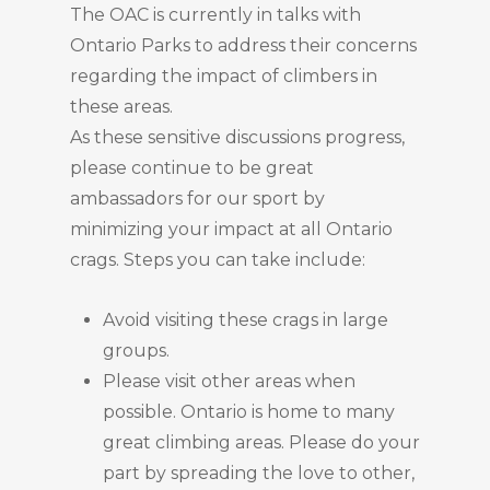
The OAC is currently in talks with
Ontario Parks to address their concerns
regarding the impact of climbers in
these areas.
As these sensitive discussions progress,
please continue to be great
ambassadors for our sport by
minimizing your impact at all Ontario
crags. Steps you can take include:
Avoid visiting these crags in large
groups.
Please visit other areas when
possible. Ontario is home to many
great climbing areas. Please do your
part by spreading the love to other,