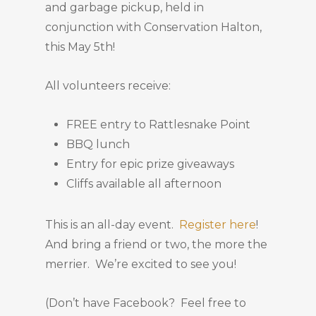
and garbage pickup, held in
conjunction with Conservation Halton,
this May 5th!
All volunteers receive:
FREE entry to Rattlesnake Point
BBQ lunch
Entry for epic prize giveaways
Cliffs available all afternoon
This is an all-day event.
Register here
!
And bring a friend or two, the more the
merrier. We’re excited to see you!
(Don’t have Facebook? Feel free to