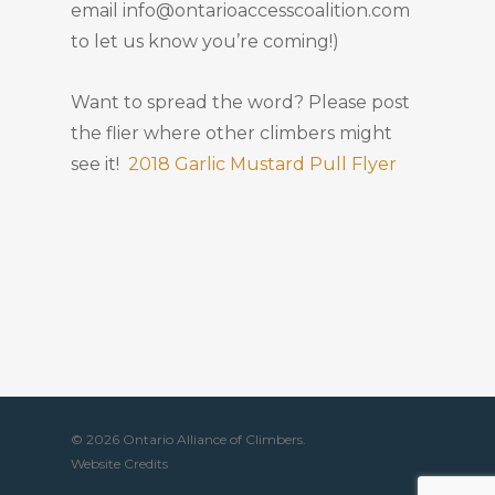
email info@ontarioaccesscoalition.com
to let us know you’re coming!)
Want to spread the word? Please post
the flier where other climbers might
see it!
2018 Garlic Mustard Pull Flyer
© 2026 Ontario Alliance of Climbers.
Website Credits