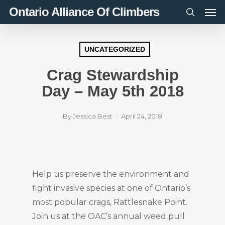
Men
Skip
Ontario Alliance Of Climbers
to
search
main
content
UNCATEGORIZED
Crag Stewardship
Day – May 5th 2018
By
Jessica Best
April 24, 2018
Help us preserve the environment and
fight invasive species at one of Ontario’s
most popular crags, Rattlesnake Point.
Join us at the OAC’s annual weed pull