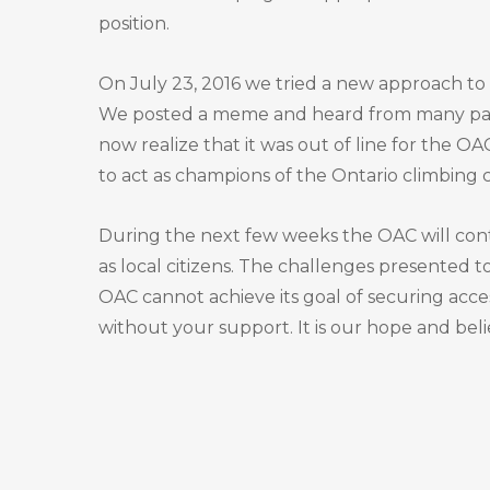
position.
On July 23, 2016 we tried a new approach to 
We posted a meme and heard from many passi
now realize that it was out of line for the OA
to act as champions of the Ontario climbing
During the next few weeks the OAC will cont
as local citizens. The challenges presented t
OAC cannot achieve its goal of securing acce
without your support. It is our hope and beli