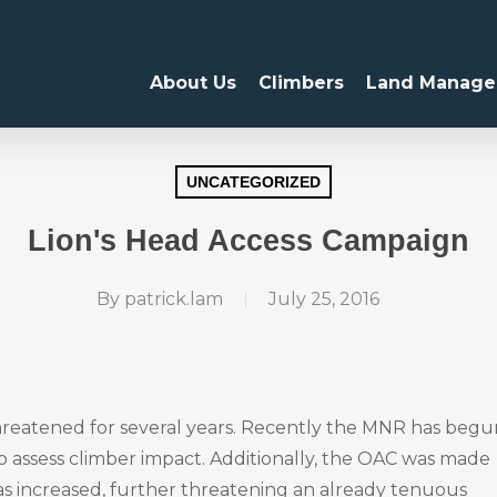
About Us
Climbers
Land Manage
UNCATEGORIZED
Lion's Head Access Campaign
By
patrick.lam
July 25, 2016
threatened for several years. Recently the MNR has begu
 to assess climber impact. Additionally, the OAC was made
as increased, further threatening an already tenuous