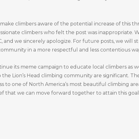
make climbers aware of the potential increase of this thr
onate climbers who felt the post was inappropriate. 
C, and we sincerely apologize. For future posts, we will st
 community in a more respectful and less contentious wa
inue its meme campaign to educate local climbers as w
o the Lion’s Head climbing community are significant. Th
ss to one of North America’s most beautiful climbing are
ef that we can move forward together to attain this goal