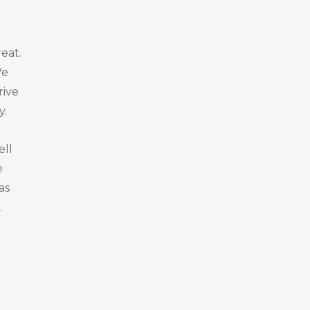
eat.
We
rive
y.
ell
e
as
.