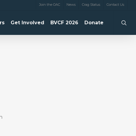
Join the OAC
News
Crag Status
Contact Us
searc
rs
Get Involved
BVCF 2026
Donate
n