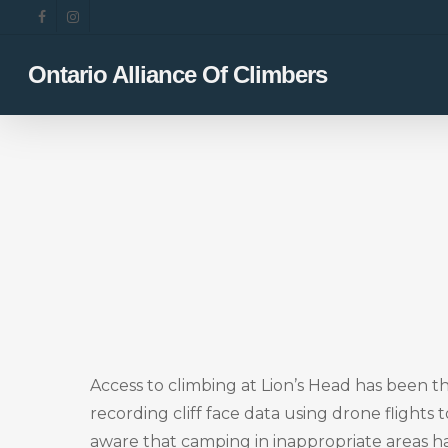
Skip
facebook
instagram
to
main
Ontario Alliance Of Climbers
content
Access to climbing at Lion’s Head has been 
recording cliff face data using drone flights
aware that camping in inappropriate areas h