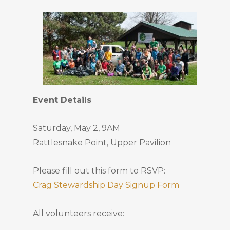
Event Details
Saturday, May 2, 9AM
Rattlesnake Point, Upper Pavilion
Please fill out this form to RSVP:
Crag Stewardship Day Signup Form
All volunteers receive: