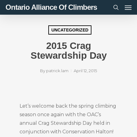
Men
Skip
Ontario Alliance Of Climbers
to
search
main
content
UNCATEGORIZED
2015 Crag
Stewardship Day
By
patrick.lam
April 12, 2015
Let’s welcome back the spring climbing
season once again with the OAC’s
annual Crag Stewardship Day held in
conjunction with Conservation Halton!