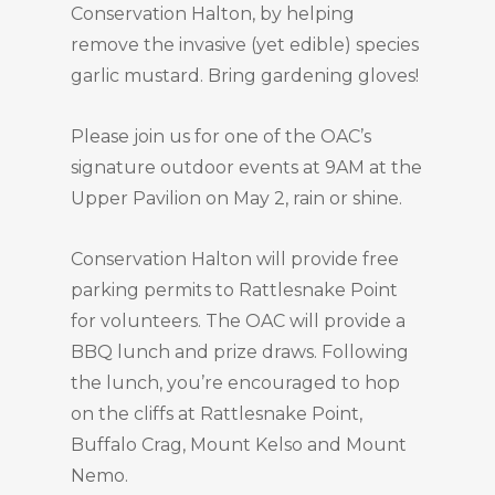
Conservation Halton, by helping
remove the invasive (yet edible) species
garlic mustard. Bring gardening gloves!
Please join us for one of the OAC’s
signature outdoor events at 9AM at the
Upper Pavilion on May 2, rain or shine.
Conservation Halton will provide free
parking permits to Rattlesnake Point
for volunteers. The OAC will provide a
BBQ lunch and prize draws. Following
the lunch, you’re encouraged to hop
on the cliffs at Rattlesnake Point,
Buffalo Crag, Mount Kelso and Mount
Nemo.