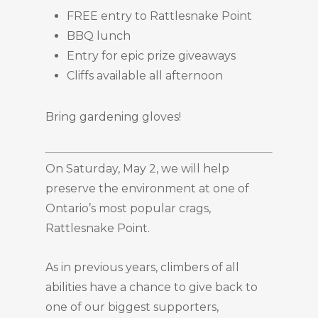
FREE entry to Rattlesnake Point
BBQ lunch
Entry for epic prize giveaways
Cliffs available all afternoon
Bring gardening gloves!
On Saturday, May 2, we will help
preserve the environment at one of
Ontario’s most popular crags,
Rattlesnake Point.
As in previous years, climbers of all
abilities have a chance to give back to
one of our biggest supporters,