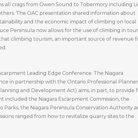
ns all crags from Owen Sound to Tobermory including Li
thers. The OAC presentation shared information about
tainability and the economic impact of climbing on local
ruce Peninsula now allows for the use of climbing in tou
that climbing tourism, an important source of revenue f
ed.
a Escarpment Leading Edge Conference. The Niagara
e in partnership with the Ontario Professional Planner
anning and Development Act) aims, in part, to provide f
ent included the Niagara Escarpment Commission, the
io Parks, the Niagara Peninsula Conservation Authority 
sions ranged from how to revitalize quarry sites to the