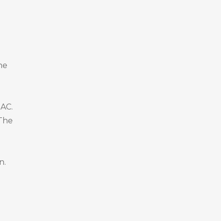
he
OAC.
 The
n.