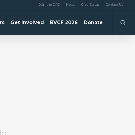
Join the OAC
News
Crag Status
Contact Us
searc
rs
Get Involved
BVCF 2026
Donate
the