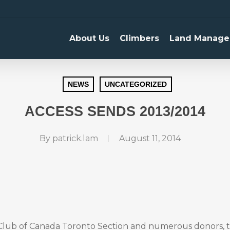
About Us
Climbers
Land Manage
NEWS
UNCATEGORIZED
ACCESS SENDS 2013/2014
By
patrick.lam
August 11, 2014
Club of Canada Toronto Section and numerous donors, 