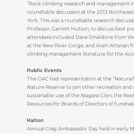
“Rock climbing research and management in
roundtable discussion at the 2013 Northea
York. This was a roundtable research discuss
Professor, Garrett Hutson, to discuss best 
attendees included Dave Smaldone from West V
at the New River Gorge, and Aram Attarian fr
climbing management literature for the Acce
Public Events
The OAC had representation at the “Naturall
Nature Reserve to join other recreation and
sustainable use of the Niagara Glen, the Reel
Resources for Boards of Directors of fundrais
Halton
Annual Crag Ambassador Day held in early May