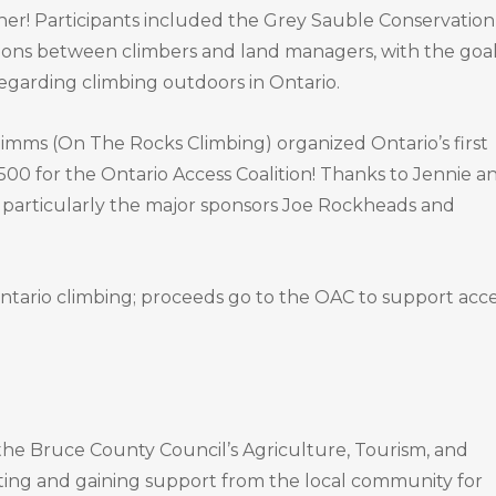
ner! Participants included the Grey Sauble Conservation
sions between climbers and land managers, with the goal
egarding climbing outdoors in Ontario.
 Timms (On The Rocks Climbing) organized Ontario’s first
4500 for the Ontario Access Coalition! Thanks to Jennie a
s, particularly the major sponsors Joe Rockheads and
ntario climbing; proceeds go to the OAC to support acce
the Bruce County Council’s Agriculture, Tourism, and
ting and gaining support from the local community for