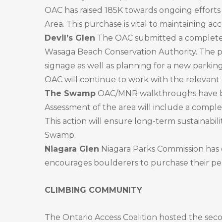
OAC has raised 185K towards ongoing efforts
Area. This purchase is vital to maintaining ac
Devil’s Glen
The OAC submitted a complete
Wasaga Beach Conservation Authority. The pr
signage as well as planning for a new parking
OAC will continue to work with the relevant p
The Swamp
OAC/MNR walkthroughs have be
Assessment of the area will include a compl
This action will ensure long-term sustainabil
Swamp.
Niagara Glen
Niagara Parks Commission has 
encourages boulderers to purchase their perm
CLIMBING COMMUNITY
The Ontario Access Coalition hosted the seco