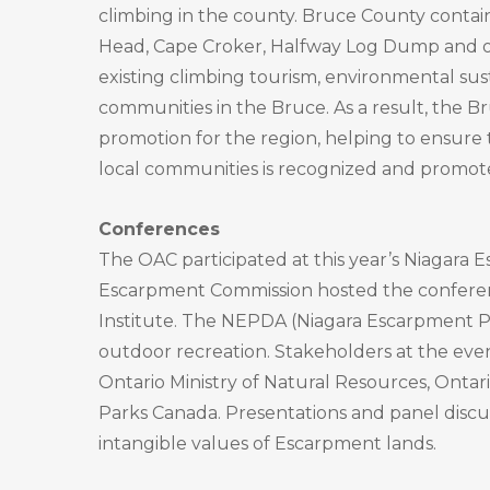
climbing in the county. Bruce County contai
Head, Cape Croker, Halfway Log Dump and o
existing climbing tourism, environmental sus
communities in the Bruce. As a result, the B
promotion for the region, helping to ensure 
local communities is recognized and promot
Conferences
The OAC participated at this year’s Niagar
Escarpment Commission hosted the conferenc
Institute. The NEPDA (Niagara Escarpment Pl
outdoor recreation. Stakeholders at the ev
Ontario Ministry of Natural Resources, Ontar
Parks Canada. Presentations and panel discus
intangible values of Escarpment lands.