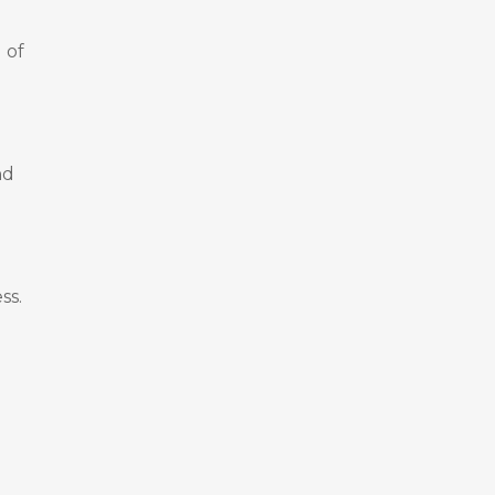
 of
nd
ss.