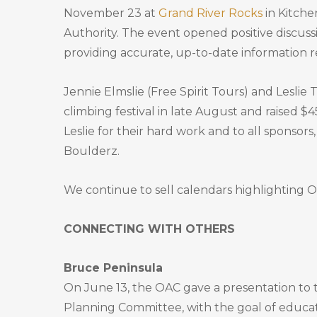
November 23 at
Grand River Rocks
in Kitche
Authority. The event opened positive discus
providing accurate, up-to-date information r
Jennie Elmslie (Free Spirit Tours) and Leslie
climbing festival in late August and raised $
Leslie for their hard work and to all sponsor
Boulderz.
We continue to sell calendars highlighting O
CONNECTING WITH OTHERS
Bruce Peninsula
On June 13, the OAC gave a presentation to 
Planning Committee, with the goal of educa