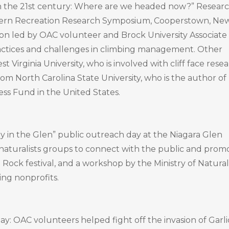
 the 21st century: Where are we headed now?” Resear
stern Recreation Research Symposium, Cooperstown, Ne
ion led by OAC volunteer and Brock University Associate
practices and challenges in climbing management. Other
irginia University, who is involved with cliff face rese
om North Carolina State University, who is the author of
ss Fund in the United States.
y in the Glen” public outreach day at the Niagara Glen
 naturalists groups to connect with the public and prom
 Rock festival, and a workshop by the Ministry of Natural
ing nonprofits.
: OAC volunteers helped fight off the invasion of Garli