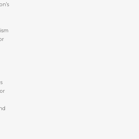
on’s
rism
or
s
or
and