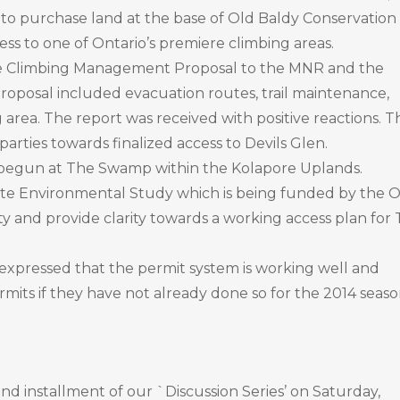
 to purchase land at the base of Old Baldy Conservation
cess to one of Ontario’s premiere climbing areas.
 Climbing Management Proposal to the MNR and the
oposal included evacuation routes, trail maintenance,
 area. The report was received with positive reactions. T
arties towards finalized access to Devils Glen.
gun at The Swamp within the Kolapore Uplands.
ete Environmental Study which is being funded by the 
ity and provide clarity towards a working access plan for
expressed that the permit system is working well and
its if they have not already done so for the 2014 seaso
nd installment of our `Discussion Series’ on Saturday,