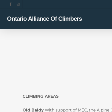
Skip
facebook
instagram
to
main
Ontario Alliance Of Climbers
content
CLIMBING AREAS
Old Baldy
With support of MEC, the Alpine 