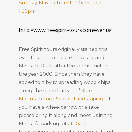
Sunday, May 27 from 10:00am until
1:30pm
http://www.freespirit-tours.com/events/
Free Spirit tours originally started this
event as a garbage clean up around
Metcalfe Rock after the spring melt in
the year 2000. Since then they have
added to it by to spreading wood chips
along the trails thanks to “
Blue
Mountain Four Season Landscaping
”. If
you have a wheelbarrow or a rake
please bring it along and meet us in the
Metcalfe parking lot
at 10am
.
In exchange for people coming out and