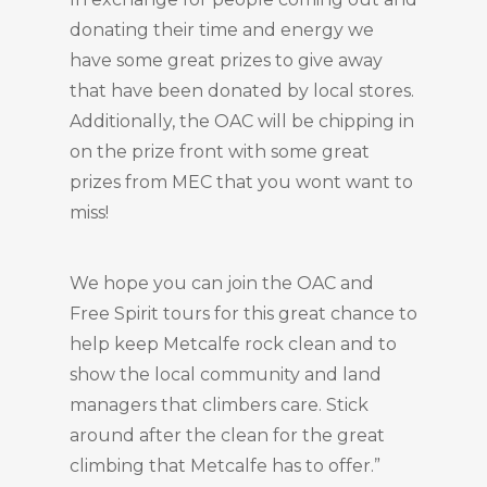
donating their time and energy we
have some great prizes to give away
that have been donated by local stores.
Additionally, the OAC will be chipping in
on the prize front with some great
prizes from MEC that you wont want to
miss!
We hope you can join the OAC and
Free Spirit tours for this great chance to
help keep Metcalfe rock clean and to
show the local community and land
managers that climbers care. Stick
around after the clean for the great
climbing that Metcalfe has to offer.”