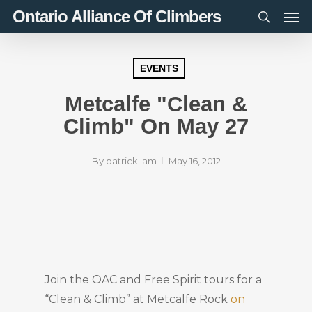
Men
Skip
Ontario Alliance Of Climbers
to
search
main
content
EVENTS
Metcalfe "Clean &
Climb" On May 27
By
patrick.lam
May 16, 2012
Join the OAC and Free Spirit tours for a
“Clean & Climb” at Metcalfe Rock
on