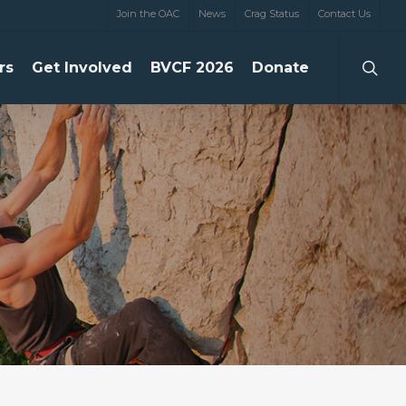
Join the OAC
News
Crag Status
Contact Us
searc
rs
Get Involved
BVCF 2026
Donate