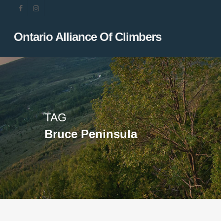
Skip
facebook
instagram
to
main
Ontario Alliance Of Climbers
content
TAG
Bruce Peninsula