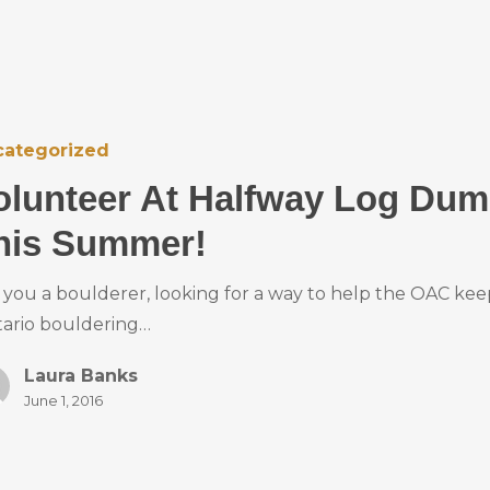
categorized
olunteer At Halfway Log Du
his Summer!
 you a boulderer, looking for a way to help the OAC kee
ario bouldering…
Laura Banks
June 1, 2016