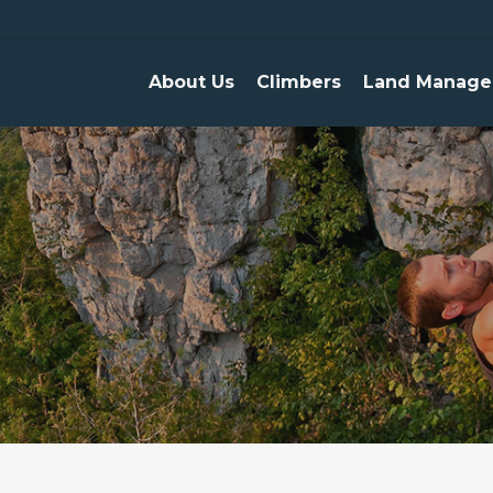
About Us
Climbers
Land Manage