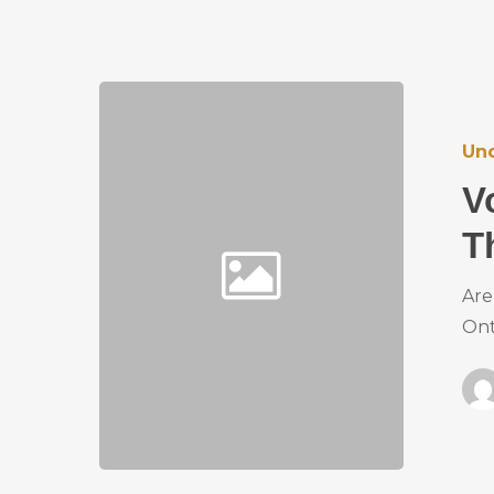
Un
V
T
Are
Ont