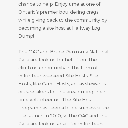
chance to help! Enjoy time at one of
Ontario’s premier bouldering crags
while giving back to the community by
becoming a site host at Halfway Log
Dump!
The OAC and Bruce Peninsula National
Park are looking for help from the
climbing community in the form of
volunteer weekend Site Hosts. Site
Hosts, like Camp Hosts, act as stewards
or caretakers for the area during their
time volunteering. The Site Host
program has been a huge success since
the launch in 2010, so the OAC and the
Park are looking again for volunteers