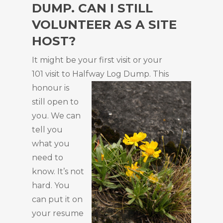
DUMP. CAN I STILL
VOLUNTEER AS A SITE
HOST?
It might be your first visit or your
101 visit to Halfway
Log Dump. This
honour is
still open to
you. We can
tell you
what you
need to
know. It’s not
hard. You
can put it on
your resume