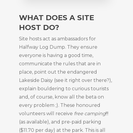
WHAT DOES A SITE
HOST DO?
Site hosts act as ambassadors for
Halfway Log Dump. They ensure
everyone is having a good time,
communicate the rules that are in
place, point out the endangered
Lakeside Daisy (see it right over there?),
explain bouldering to curious tourists
and, of course, know all the beta on
every problem ;). These honoured
volunteers will receive
free camping
!!!
(as available), and pre-paid parking
($11.70 per day) at the park. This is all