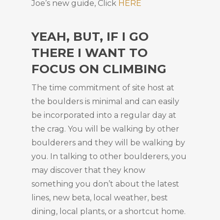
Joe’s new guide, Click
HERE
YEAH, BUT, IF I GO
THERE I WANT TO
FOCUS ON CLIMBING
The time commitment of site host at
the boulders is minimal and can easily
be incorporated into a regular day at
the crag. You will be walking by other
boulderers and they will be walking by
you. In talking to other boulderers, you
may discover that they know
something you don’t about the latest
lines, new beta, local weather, best
dining, local plants, or a shortcut home.