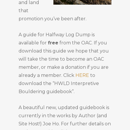
and land
that
promotion you’ve been after.
A guide for Halfway Log Dump is
available for
free
from the OAC. If you
download this guide we hope that you
will take the time to become an OAC
member, or make a donation if you are
already a member. Click
HERE
to
download the “HWLD Interpretive
Bouldering guidebook”.
A beautiful new, updated guidebook is
currently in the works by Author (and
Site Host!) Joe Ho. For further details on