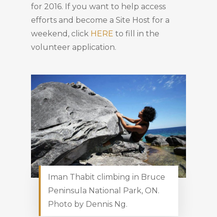
for 2016. If you want to help access
efforts and become a Site Host for a
weekend, click
HERE
to fill in the
volunteer application.
Iman Thabit climbing in Bruce
Peninsula National Park, ON.
Photo by Dennis Ng.