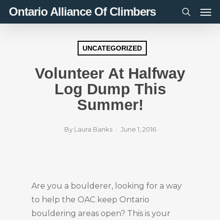
Men
Skip
Ontario Alliance Of Climbers
to
search
main
content
UNCATEGORIZED
Volunteer At Halfway
Log Dump This
Summer!
By
Laura Banks
June 1, 2016
Are you a boulderer, looking for a way
to help the OAC keep Ontario
bouldering areas open? This is your