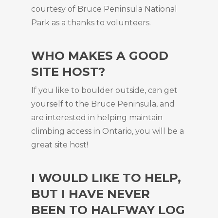
courtesy of Bruce Peninsula National
Park as a thanks to volunteers.
WHO MAKES A GOOD
SITE HOST?
If you like to boulder outside, can get
yourself to the Bruce Peninsula, and
are interested in helping maintain
climbing access in Ontario, you will be a
great site host!
I WOULD LIKE TO HELP,
BUT I HAVE NEVER
BEEN TO HALFWAY LOG