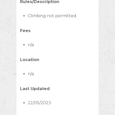
Rules/Description
Climbing not permitted.
Fees
n/a
Location
n/a
Last Updated
22/05/2023