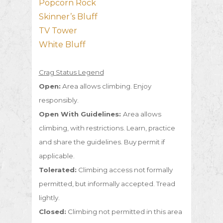
Popcorn Rock
Skinner’s Bluff
TV Tower
White Bluff
Crag Status Legend
Open:
Area allows climbing. Enjoy
responsibly.
Open With Guidelines:
Area allows
climbing, with restrictions. Learn, practice
and share the guidelines. Buy permit if
applicable.
Tolerated:
Climbing access not formally
permitted, but informally accepted. Tread
lightly.
Closed:
Climbing not permitted in this area