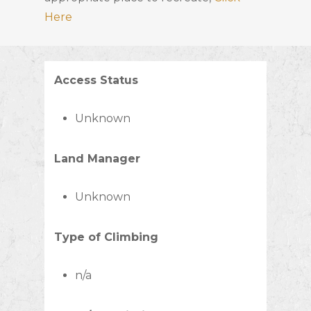
Here
Access Status
Unknown
Land Manager
Unknown
Type of Climbing
n/a