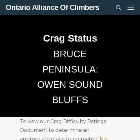
Men
Skip
Ontario Alliance Of Climbers
to
search
main
content
Crag Status
BRUCE
PENINSULA:
OWEN SOUND
BLUFFS
To view our Crag Difficulty Ratings
Document to determine an
appropriate place to recreate,
Click