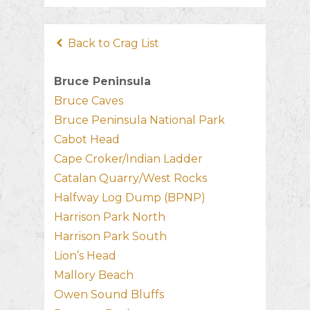
Back to Crag List
Bruce Peninsula
Bruce Caves
Bruce Peninsula National Park
Cabot Head
Cape Croker/Indian Ladder
Catalan Quarry/West Rocks
Halfway Log Dump (BPNP)
Harrison Park North
Harrison Park South
Lion’s Head
Mallory Beach
Owen Sound Bluffs