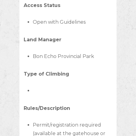
Access Status
Open with Guidelines
Land Manager
Bon Echo Provincial Park
Type of Climbing
Rules/Description
Permit/registration required
(available at the gatehouse or