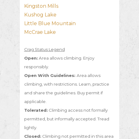
Kingston Mills
Kushog Lake
Little Blue Mountain
McCrae Lake
Crag Status Legend
Open:
Area allows climbing. Enjoy
responsibly.
Open With Guidelines:
Area allows
climbing, with restrictions. Learn, practice
and share the guidelines. Buy permit if
applicable.
Tolerated:
Climbing access not formally
permitted, but informally accepted. Tread
lightly.
Closed:
Climbing not permitted in this area