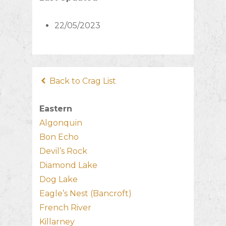
22/05/2023
Back to Crag List
Eastern
Algonquin
Bon Echo
Devil’s Rock
Diamond Lake
Dog Lake
Eagle’s Nest (Bancroft)
French River
Killarney