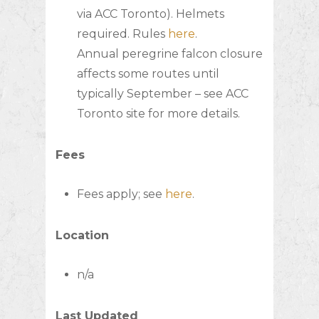
via ACC Toronto). Helmets
required. Rules
here
.
Annual peregrine falcon closure
affects some routes until
typically September – see ACC
Toronto site for more details.
Fees
Fees apply; see
here
.
Location
n/a
Last Updated