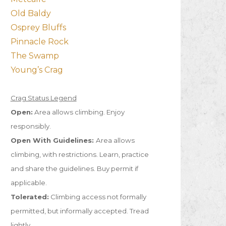
Old Baldy
Osprey Bluffs
Pinnacle Rock
The Swamp
Young’s Crag
Crag Status Legend
Open:
Area allows climbing. Enjoy
responsibly.
Open With Guidelines:
Area allows
climbing, with restrictions. Learn, practice
and share the guidelines. Buy permit if
applicable.
Tolerated:
Climbing access not formally
permitted, but informally accepted. Tread
lightly.