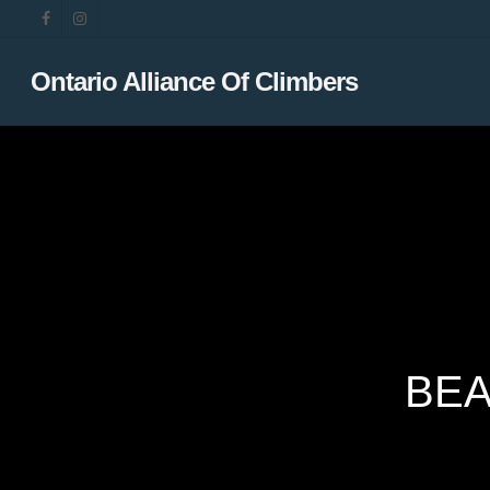
Skip
facebook
instagram
to
main
Ontario Alliance Of Climbers
content
BEA