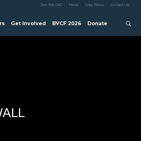
Join the OAC
News
Crag Status
Contact Us
searc
rs
Get Involved
BVCF 2026
Donate
WALL