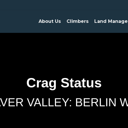
About Us
Climbers
Land Manage
Crag Status
VER VALLEY: BERLIN 