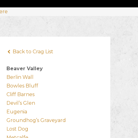
Here
Back to Crag List
Beaver Valley
Berlin Wall
Bowles Bluff
Cliff Barnes
Devil’s Glen
Eugenia
Groundhog’s Graveyard
Lost Dog
Metcalfe