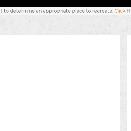
t to determine an appropriate place to recreate,
Click 