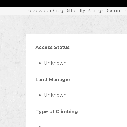
To view our Crag Difficulty Ratings Documen
Access Status
Unknown
Land Manager
Unknown
Type of Climbing