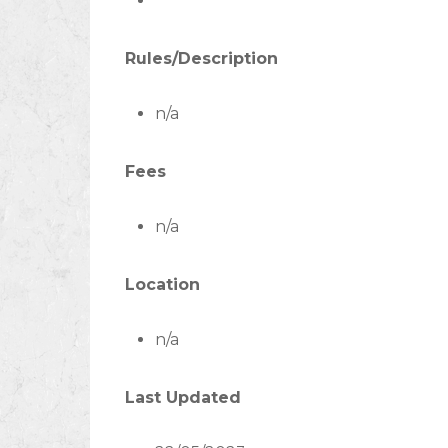
Rules/Description
n/a
Fees
n/a
Location
n/a
Last Updated