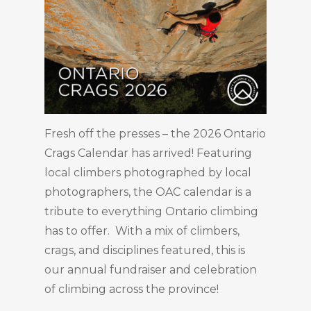
Fresh off the presses – the 2026 Ontario
Crags Calendar has arrived! Featuring
local climbers photographed by local
photographers, the OAC calendar is a
tribute to everything Ontario climbing
has to offer. With a mix of climbers,
crags, and disciplines featured, this is
our annual fundraiser and celebration
of climbing across the province!