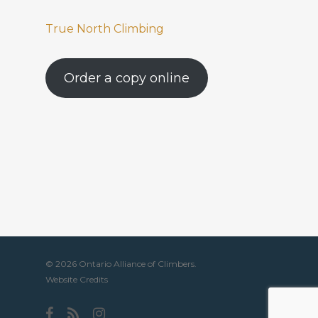
True North Climbing
Order a copy online
© 2026 Ontario Alliance of Climbers.
Website Credits
facebook
RSS
instagram