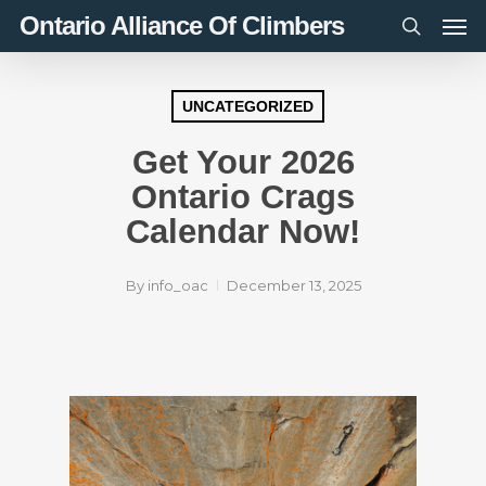
Men
Skip
Ontario Alliance Of Climbers
to
search
main
content
UNCATEGORIZED
Get Your 2026
Ontario Crags
Calendar Now!
By
info_oac
December 13, 2025