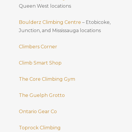
Queen West locations
Boulderz Climbing Centre
– Etobicoke,
Junction, and Mississauga locations
Climbers Corner
Climb Smart Shop
The Core Climbing Gym
The Guelph Grotto
Ontario Gear Co
Toprock Climbing