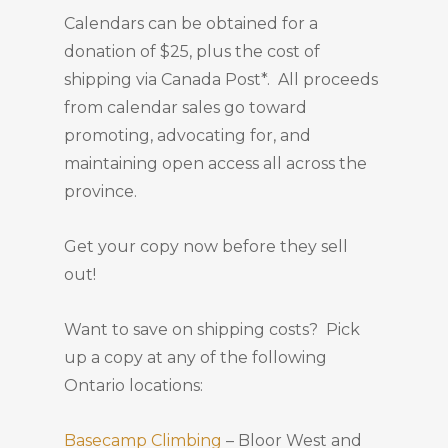
Calendars can be obtained for a
donation of $25, plus the cost of
shipping via Canada Post*. All proceeds
from calendar sales go toward
promoting, advocating for, and
maintaining open access all across the
province.
Get your copy now before they sell
out!
Want to save on shipping costs? Pick
up a copy at any of the following
Ontario locations:
Basecamp Climbing
– Bloor West and