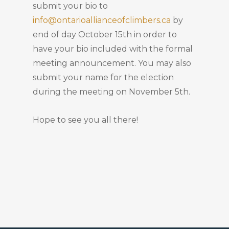
submit your bio to
info@ontarioallianceofclimbers.ca
by
end of day October 15th in order to
have your bio included with the formal
meeting announcement. You may also
submit your name for the election
during the meeting on November 5th.
Hope to see you all there!