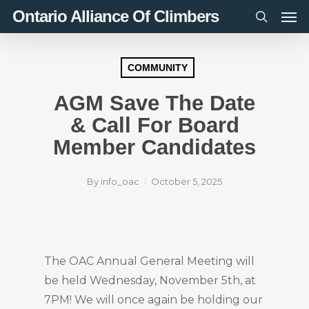
Men
Skip
Ontario Alliance Of Climbers
to
search
main
content
COMMUNITY
AGM Save The Date
& Call For Board
Member Candidates
By
info_oac
October 5, 2025
The OAC Annual General Meeting will
be held Wednesday, November 5th, at
7PM! We will once again be holding our