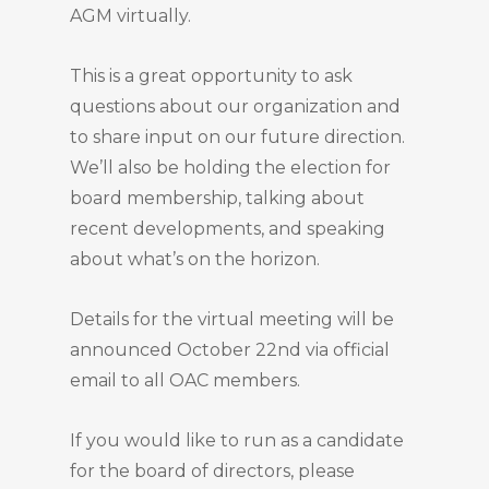
AGM virtually.
This is a great opportunity to ask
questions about our organization and
to share input on our future direction.
We’ll also be holding the election for
board membership, talking about
recent developments, and speaking
about what’s on the horizon.
Details for the virtual meeting will be
announced October 22nd via official
email to all OAC members.
If you would like to run as a candidate
for the board of directors, please