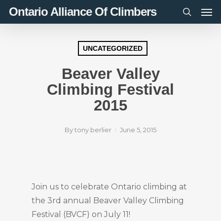
Men
Skip
Ontario Alliance Of Climbers
to
search
main
content
UNCATEGORIZED
Beaver Valley
Climbing Festival
2015
By
tony.berlier
June 5, 2015
Join us to celebrate Ontario climbing at
the 3rd annual Beaver Valley Climbing
Festival (BVCF) on July 11!