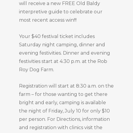
will receive a new FREE Old Baldy
interpretive guide to celebrate our
most recent access win!!!
Your $40 festival ticket includes
Saturday night camping, dinner and
evening festivities. Dinner and evening
festivities start at 4:30 p.m. at the Rob
Roy Dog Farm.
Registration will start at 8:30 a.m. on the
farm – for those wanting to get there
bright and early, camping is available
the night of Friday, July 10 for only $10
per person. For Directions, information
and registration with clinics visit the