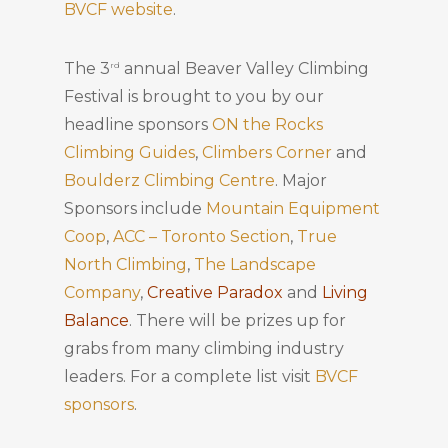
BVCF website
.
The 3
annual Beaver Valley Climbing
rd
Festival is brought to you by our
headline sponsors
ON the Rocks
Climbing Guides
,
Climbers Corner
and
Boulderz Climbing Centre
. Major
Sponsors include
Mountain Equipment
Coop
,
ACC – Toronto Section
,
True
North Climbing
,
The Landscape
Company
,
Creative Paradox
and
Living
Balance
. There will be prizes up for
grabs from many climbing industry
leaders. For a complete list visit
BVCF
sponsors
.