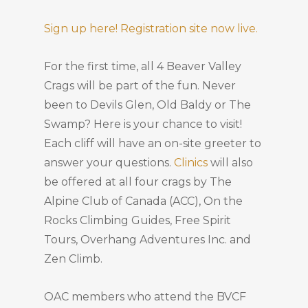
Sign up here! Registration site now live.
For the first time, all 4 Beaver Valley
Crags will be part of the fun. Never
been to Devils Glen, Old Baldy or The
Swamp? Here is your chance to visit!
Each cliff will have an on-site greeter to
answer your questions.
Clinics
will also
be offered at all four crags by The
Alpine Club of Canada (ACC), On the
Rocks Climbing Guides, Free Spirit
Tours, Overhang Adventures Inc. and
Zen Climb.
OAC members who attend the BVCF