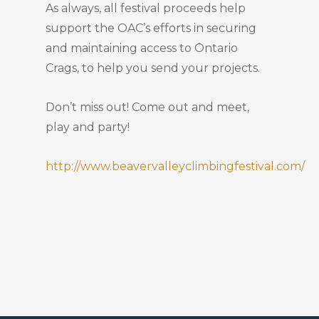
As always, all festival proceeds help
support the OAC’s efforts in securing
and maintaining access to Ontario
Crags, to help you send your projects.
Don’t miss out! Come out and meet,
play and party!
http://www.beavervalleyclimbingfestival.com/