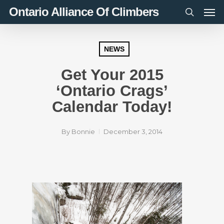
Men
Skip
Ontario Alliance Of Climbers
to
search
main
content
NEWS
Get Your 2015
‘Ontario Crags’
Calendar Today!
By
Bonnie
December 3, 2014