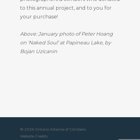
to this annual project, and to you for
your purchase!
Above: January photo of Peter Hoang
on ‘Naked Soul’ at Papineau Lake, by
Bojan Uzicanin
© 2026 Ontario Alliance of Climbers.
Website Credits