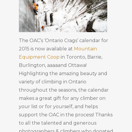
The OAC’s ‘Ontario Crags’ calendar for
2015 is now available at
Mountain
Equipment Coop
in Toronto, Barrie,
Burlington, aaaaand Ottawa!
Highlighting the amazing beauty and
variety of climbing in Ontario
throughout the seasons, the calendar
makes a great gift for any climber on
your list or for yourself, and helps
support the OAC in the process! Thanks
to all the talented and generous
photographers & climbers who donated