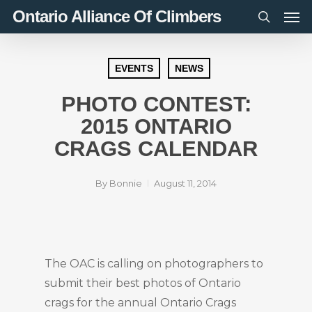
Men
Skip
Ontario Alliance Of Climbers
to
search
main
content
EVENTS
NEWS
PHOTO CONTEST:
2015 ONTARIO
CRAGS CALENDAR
By
Bonnie
August 11, 2014
The OAC is calling on photographers to
submit their best photos of Ontario
crags for the annual Ontario Crags