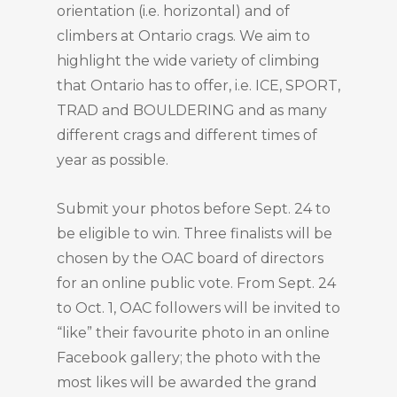
orientation (i.e. horizontal) and of
climbers at Ontario crags. We aim to
highlight the wide variety of climbing
that Ontario has to offer, i.e. ICE, SPORT,
TRAD and BOULDERING and as many
different crags and different times of
year as possible.
Submit your photos before Sept. 24 to
be eligible to win. Three finalists will be
chosen by the OAC board of directors
for an online public vote. From Sept. 24
to Oct. 1, OAC followers will be invited to
“like” their favourite photo in an online
Facebook gallery; the photo with the
most likes will be awarded the grand