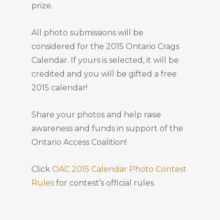
prize.
All photo submissions will be
considered for the 2015 Ontario Crags
Calendar. If yours is selected, it will be
credited and you will be gifted a free
2015 calendar!
Share your photos and help raise
awareness and funds in support of the
Ontario Access Coalition!
Click
OAC 2015 Calendar Photo Contest
Rules
for contest’s official rules.