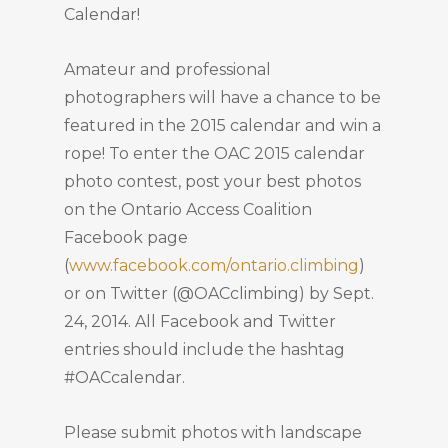
Calendar!
Amateur and professional
photographers will have a chance to be
featured in the 2015 calendar and win a
rope! To enter the OAC 2015 calendar
photo contest, post your best photos
on the Ontario Access Coalition
Facebook page
(
www.facebook.com/ontario.climbing
)
or on Twitter (@OACclimbing) by Sept.
24, 2014. All Facebook and Twitter
entries should include the hashtag
#OACcalendar.
Please submit photos with landscape