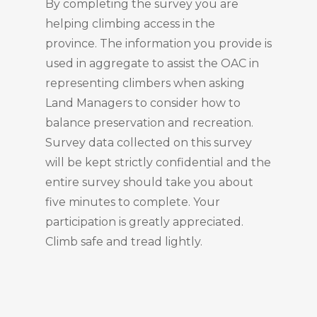
By completing the survey you are
helping climbing access in the
province. The information you provide is
used in aggregate to assist the OAC in
representing climbers when asking
Land Managers to consider how to
balance preservation and recreation.
Survey data collected on this survey
will be kept strictly confidential and the
entire survey should take you about
five minutes to complete. Your
participation is greatly appreciated.
Climb safe and tread lightly.