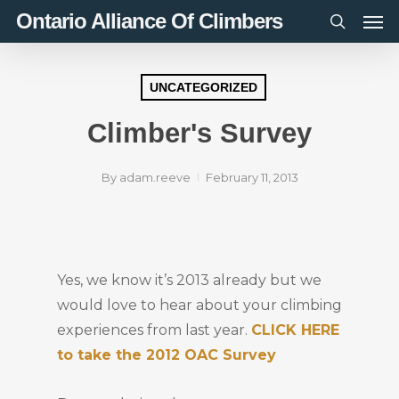
Men
Skip
Ontario Alliance Of Climbers
to
search
main
content
UNCATEGORIZED
Climber's Survey
By
adam.reeve
February 11, 2013
Yes, we know it’s 2013 already but we
would love to hear about your climbing
experiences from last year.
CLICK HERE
to take the 2012 OAC Survey