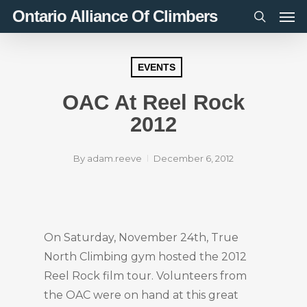
Men
Skip
Ontario Alliance Of Climbers
to
search
main
content
EVENTS
OAC At Reel Rock
2012
By
adam.reeve
December 6, 2012
On Saturday, November 24th, True
North Climbing gym hosted the 2012
Reel Rock film tour. Volunteers from
the OAC were on hand at this great