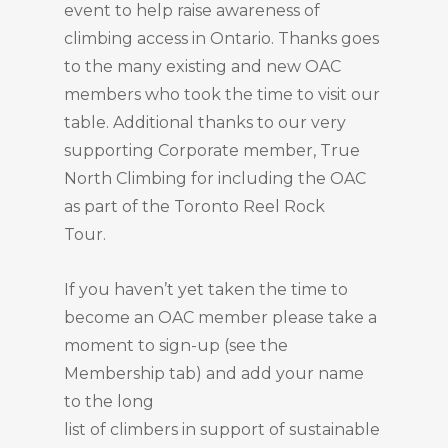
event to help raise awareness of
climbing access in Ontario. Thanks goes
to the many existing and new OAC
members who took the time to visit our
table. Additional thanks to our very
supporting Corporate member, True
North Climbing for including the OAC
as part of the Toronto Reel Rock
Tour.
If you haven’t yet taken the time to
become an OAC member please take a
moment to sign-up (see the
Membership tab) and add your name
to the long
list of climbers in support of sustainable