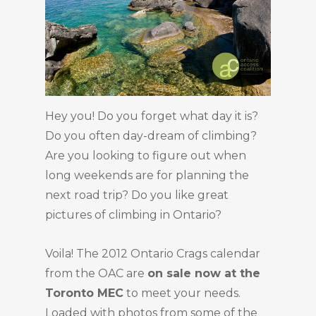
Hey you! Do you forget what day it is?
Do you often day-dream of climbing?
Are you looking to figure out when
long weekends are for planning the
next road trip? Do you like great
pictures of climbing in Ontario?
Voila! The 2012 Ontario Crags calendar
from the OAC are
on sale now at the
Toronto MEC
to meet your needs.
Loaded with photos from some of the