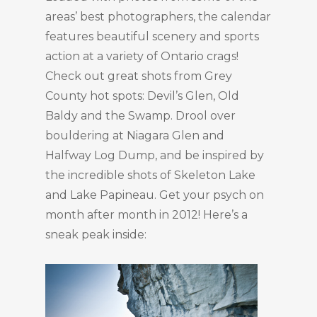
areas’ best photographers, the calendar
features beautiful scenery and sports
action at a variety of Ontario crags!
Check out great shots from Grey
County hot spots: Devil’s Glen, Old
Baldy and the Swamp. Drool over
bouldering at Niagara Glen and
Halfway Log Dump, and be inspired by
the incredible shots of Skeleton Lake
and Lake Papineau. Get your psych on
month after month in 2012! Here’s a
sneak peak inside: