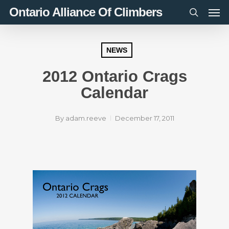
Men
Skip
Ontario Alliance Of Climbers
to
search
main
content
NEWS
2012 Ontario Crags
Calendar
By
adam.reeve
December 17, 2011