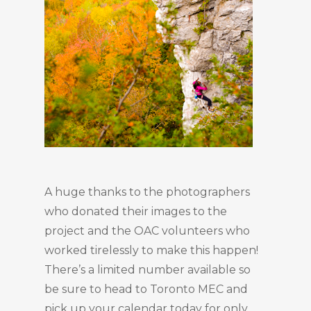
A huge thanks to the photographers
who donated their images to the
project and the OAC volunteers who
worked tirelessly to make this happen!
There’s a limited number available so
be sure to head to Toronto MEC and
pick up your calendar today for only