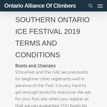
Men
Skip
Ontario Alliance Of Climbers
to
search
main
SOUTHERN ONTARIO
content
ICE FESTIVAL 2019
TERMS AND
CONDITIONS
Boots and Changes
SOIceFest and the OAC secures boots
for beginner clinic registrants well in
advance of the ‘Fest. It is very hard to
get enough boots for everyone. We ask
for your foot size when you register so
that we can guarantee YOU boots (so