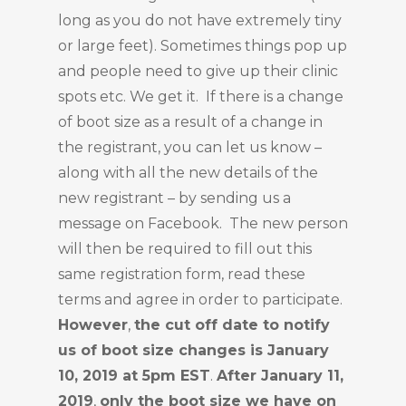
long as you do not have extremely tiny
or large feet). Sometimes things pop up
and people need to give up their clinic
spots etc. We get it. If there is a change
of boot size as a result of a change in
the registrant, you can let us know –
along with all the new details of the
new registrant – by sending us a
message on Facebook. The new person
will then be required to fill out this
same registration form, read these
terms and agree in order to participate.
However
,
the cut off date to notify
us of boot size changes is January
10, 2019 at 5pm EST
.
After January 11,
2019
,
only the boot size we have on