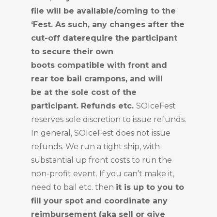
file will be available/coming to the
‘Fest. As such, any changes after the
cut-off daterequire the participant
to secure their own
boots compatible with front and
rear toe bail crampons, and will
be at the sole cost of the
participant. Refunds etc.
SOIceFest
reserves sole discretion to issue refunds.
In general, SOIceFest does not issue
refunds. We run a tight ship, with
substantial up front costs to run the
non-profit event. If you can’t make it,
need to bail etc. then
it is up to you to
fill your spot and coordinate any
reimbursement (aka sell or give