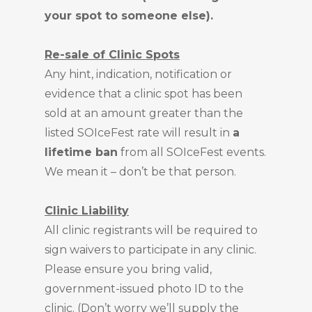
your spot to someone else).
Re-sale of Clinic Spots
Any hint, indication, notification or
evidence that a clinic spot has been
sold at an amount greater than the
listed SOIceFest rate will result in
a
lifetime ban
from all SOIceFest events.
We mean it – don’t be that person.
Clinic Liability
All clinic registrants will be required to
sign waivers to participate in any clinic.
Please ensure you bring valid,
government-issued photo ID to the
clinic. (Don’t worry we’ll supply the