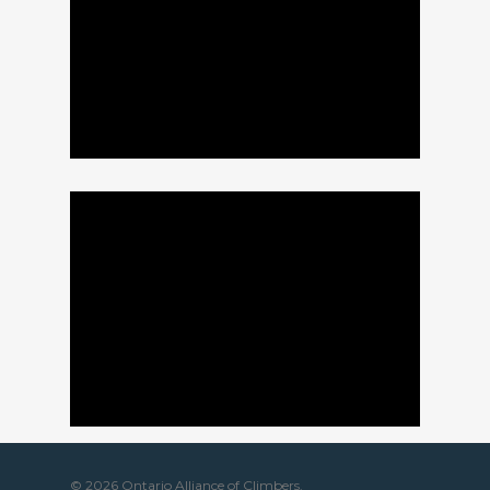
© 2026 Ontario Alliance of Climbers.