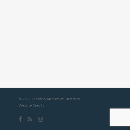
© 2026 Ontario Alliance of Climbers.
Website Credits
facebook
RSS
instagram