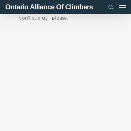
Men
Skip
Ontario Alliance Of Climbers
to
search
don’t sue us… please.
main
content