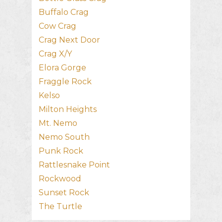
Buffalo Crag
Cow Crag
Crag Next Door
Crag X/Y
Elora Gorge
Fraggle Rock
Kelso
Milton Heights
Mt. Nemo
Nemo South
Punk Rock
Rattlesnake Point
Rockwood
Sunset Rock
The Turtle