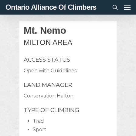
Men
Skip
Ontario Alliance Of Climbers
to
search
main
Mt. Nemo
content
MILTON AREA
ACCESS STATUS
Open with Guidelines
LAND MANAGER
Conservation Halton
TYPE OF CLIMBING
Trad
Sport