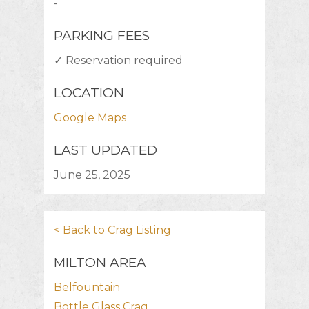
-
PARKING FEES
✓ Reservation required
LOCATION
Google Maps
LAST UPDATED
June 25, 2025
< Back to Crag Listing
MILTON AREA
Belfountain
Bottle Glass Crag