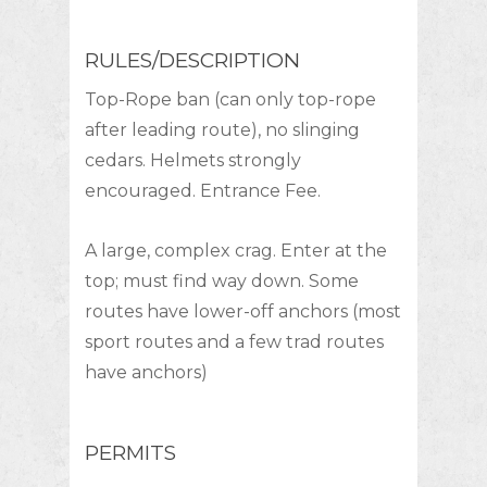
RULES/DESCRIPTION
Top-Rope ban (can only top-rope
after leading route), no slinging
cedars. Helmets strongly
encouraged. Entrance Fee.
A large, complex crag. Enter at the
top; must find way down. Some
routes have lower-off anchors (most
sport routes and a few trad routes
have anchors)
PERMITS