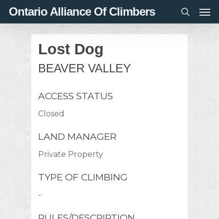
Men
Skip
Ontario Alliance Of Climbers
to
search
main
Lost Dog
content
BEAVER VALLEY
ACCESS STATUS
Closed
LAND MANAGER
Private Property
TYPE OF CLIMBING
-
RULES/DESCRIPTION