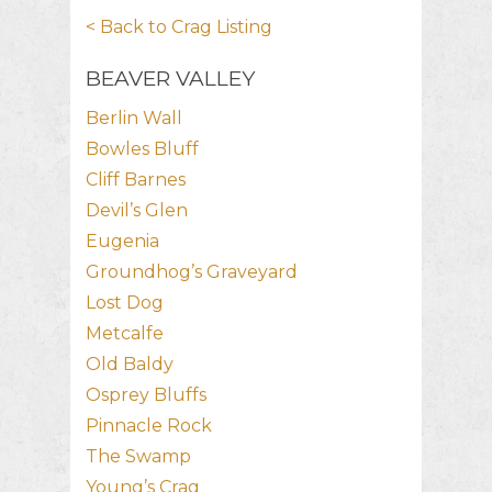
< Back to Crag Listing
BEAVER VALLEY
Berlin Wall
Bowles Bluff
Cliff Barnes
Devil’s Glen
Eugenia
Groundhog’s Graveyard
Lost Dog
Metcalfe
Old Baldy
Osprey Bluffs
Pinnacle Rock
The Swamp
Young’s Crag