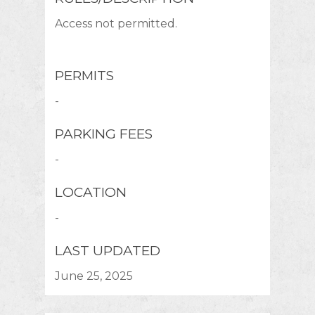
Access not permitted.
PERMITS
-
PARKING FEES
-
LOCATION
-
LAST UPDATED
June 25, 2025