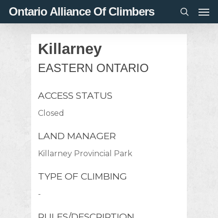
Men
Skip
Ontario Alliance Of Climbers
to
search
main
Killarney
content
EASTERN ONTARIO
ACCESS STATUS
Closed
LAND MANAGER
Killarney Provincial Park
TYPE OF CLIMBING
-
RULES/DESCRIPTION