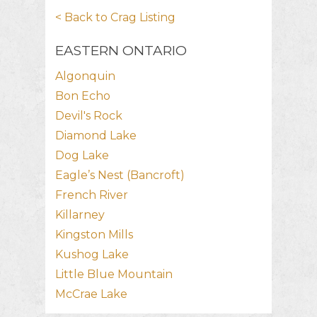
< Back to Crag Listing
EASTERN ONTARIO
Algonquin
Bon Echo
Devil's Rock
Diamond Lake
Dog Lake
Eagle’s Nest (Bancroft)
French River
Killarney
Kingston Mills
Kushog Lake
Little Blue Mountain
McCrae Lake