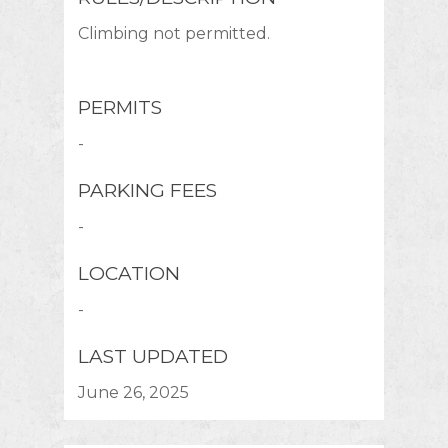
Climbing not permitted.
PERMITS
-
PARKING FEES
-
LOCATION
-
LAST UPDATED
June 26, 2025