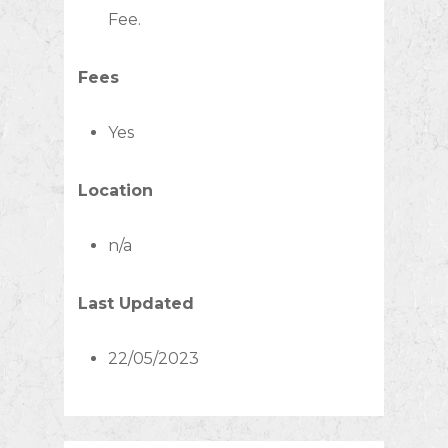
Fee.
Fees
Yes
Location
n/a
Last Updated
22/05/2023