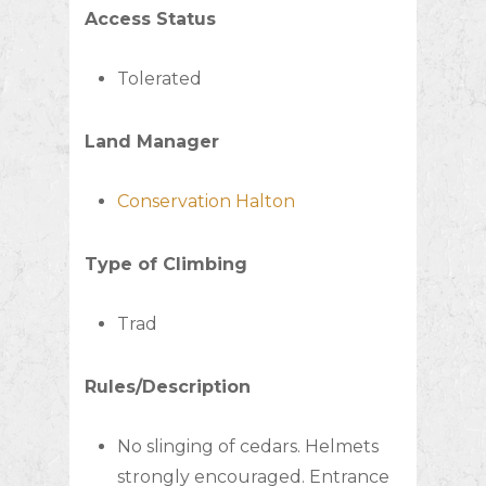
Access Status
Tolerated
Land Manager
Conservation Halton
Type of Climbing
Trad
Rules/Description
No slinging of cedars. Helmets
strongly encouraged. Entrance