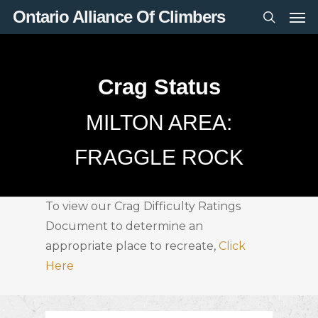
Men
Skip
Ontario Alliance Of Climbers
to
search
main
content
Crag Status
MILTON AREA:
FRAGGLE ROCK
To view our Crag Difficulty Ratings
Document to determine an
appropriate place to recreate,
Click
Here