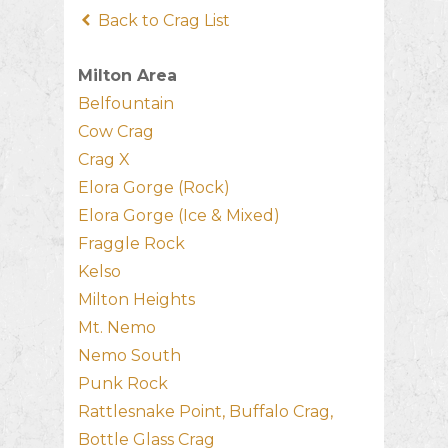
Back to Crag List
Milton Area
Belfountain
Cow Crag
Crag X
Elora Gorge (Rock)
Elora Gorge (Ice & Mixed)
Fraggle Rock
Kelso
Milton Heights
Mt. Nemo
Nemo South
Punk Rock
Rattlesnake Point, Buffalo Crag,
Bottle Glass Crag