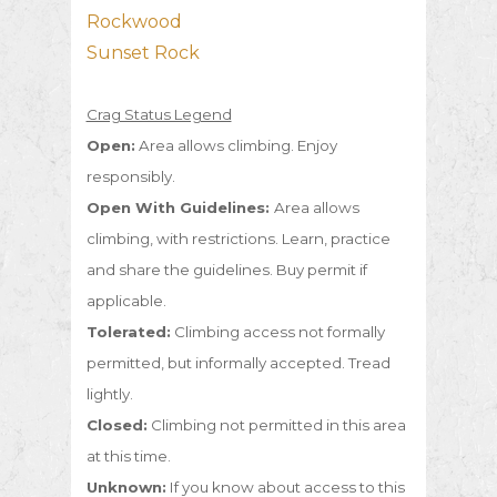
Rockwood
Sunset Rock
Crag Status Legend
Open:
Area allows climbing. Enjoy
responsibly.
Open With Guidelines:
Area allows
climbing, with restrictions. Learn, practice
and share the guidelines. Buy permit if
applicable.
Tolerated:
Climbing access not formally
permitted, but informally accepted. Tread
lightly.
Closed:
Climbing not permitted in this area
at this time.
Unknown:
If you know about access to this