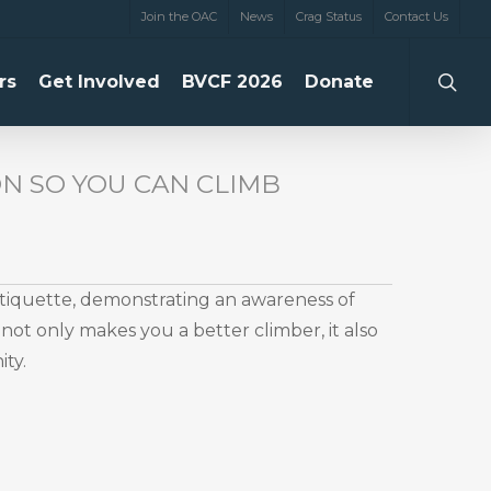
Join the OAC
News
Crag Status
Contact Us
searc
rs
Get Involved
BVCF 2026
Donate
N SO YOU CAN CLIMB
etiquette, demonstrating an awareness of
not only makes you a better climber, it also
ty.