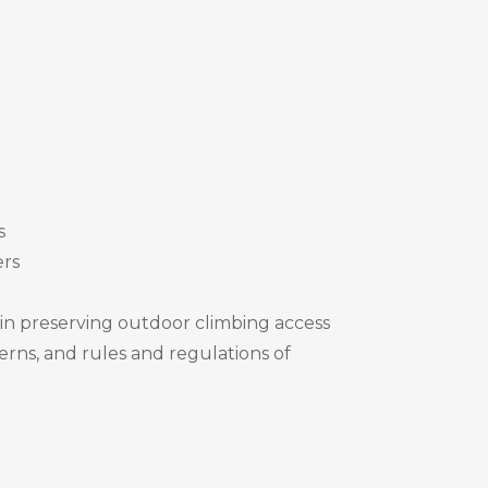
s
ers
 in preserving outdoor climbing access
erns, and rules and regulations of