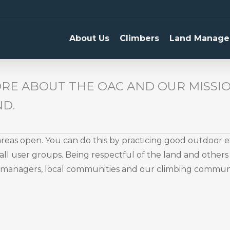
About Us
Climbers
Land Manage
RE ABOUT THE OAC AND OUR MISSIO
ND.
eas open. You can do this by practicing good outdoor 
ll user groups. Being respectful of the land and others 
d managers, local communities and our climbing communi