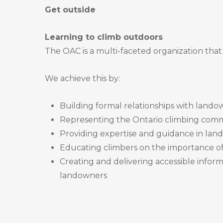
Get outside
Learning to climb outdoors
The OAC is a multi-faceted organization that 
We achieve this by:
Building formal relationships with lando
Representing the Ontario climbing comm
Providing expertise and guidance in l
Educating climbers on the importance of 
Creating and delivering accessible inform
landowners