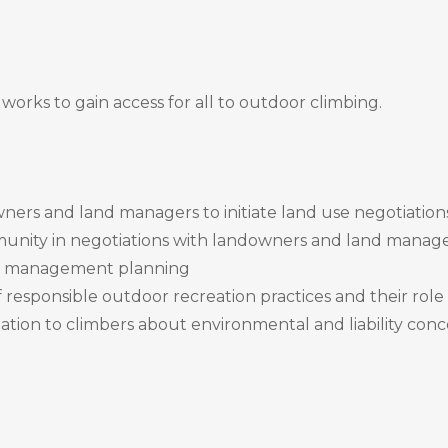
works to gain access for all to outdoor climbing.
wners and land managers to initiate land use negotiation
unity in negotiations with landowners and land manag
and management planning
responsible outdoor recreation practices and their role
ation to climbers about environmental and liability conc