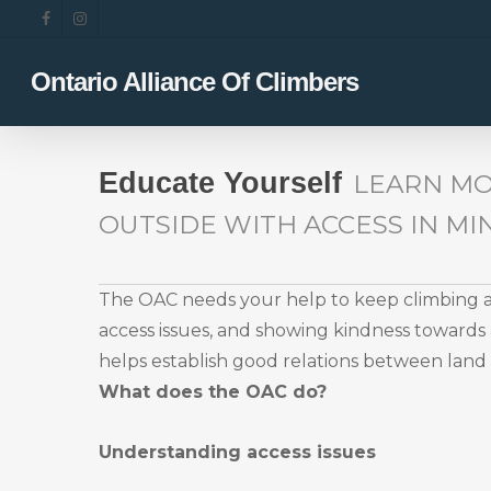
Skip
facebook
instagram
to
main
Ontario Alliance Of Climbers
content
Educate Yourself
LEARN MO
OUTSIDE WITH ACCESS IN MI
The OAC needs your help to keep climbing ar
access issues, and showing kindness towards a
helps establish good relations between lan
What does the OAC do?
Understanding access issues