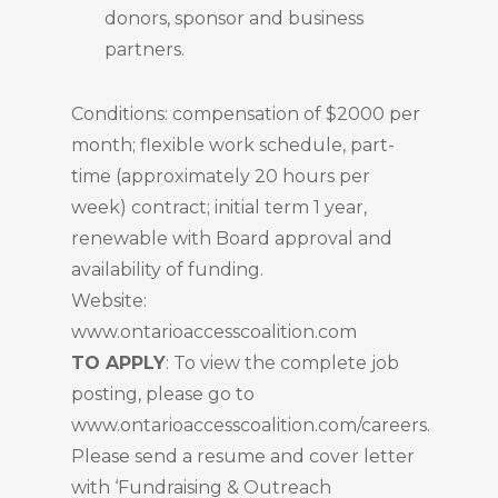
donors, sponsor and business
partners.
Conditions: compensation of $2000 per
month; flexible work schedule, part-
time (approximately 20 hours per
week) contract; initial term 1 year,
renewable with Board approval and
availability of funding.
Website:
www.ontarioaccesscoalition.com
TO APPLY
: To view the complete job
posting, please go to
www.ontarioaccesscoalition.com/careers.
Please send a resume and cover letter
with ‘Fundraising & Outreach