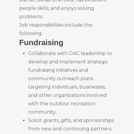
people skills, and enjoys solving
problems.
Job responsibilities include the
following:
Fundraising
Collaborate with OAC leadership to
develop and implement strategic
fundraising initiatives and
community outreach plans
targeting individuals, businesses,
and other organizations involved
with the outdoor recreation
community.
Solicit grants, gifts, and sponsorships
from new and continuing partners.