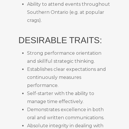
Ability to attend events throughout
Southern Ontario (e.g. at popular
crags).
DESIRABLE TRAITS:
Strong performance orientation
and skillful strategic thinking.
Establishes clear expectations and
continuously measures
performance.
Self-starter with the ability to
manage time effectively.
Demonstrates excellence in both
oral and written communications.
Absolute integrity in dealing with