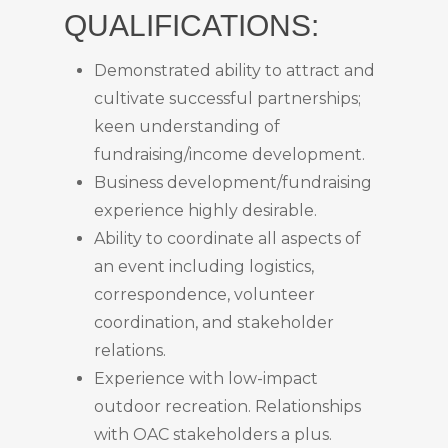
QUALIFICATIONS:
Demonstrated ability to attract and
cultivate successful partnerships;
keen understanding of
fundraising/income development.
Business development/fundraising
experience highly desirable.
Ability to coordinate all aspects of
an event including logistics,
correspondence, volunteer
coordination, and stakeholder
relations.
Experience with low-impact
outdoor recreation. Relationships
with OAC stakeholders a plus.