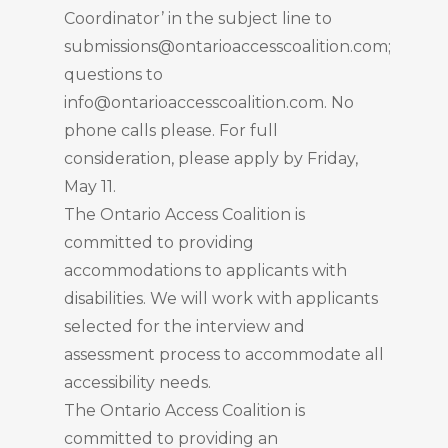
Coordinator’ in the subject line to
submissions@ontarioaccesscoalition.com;
questions to
info@ontarioaccesscoalition.com. No
phone calls please. For full
consideration, please apply by Friday,
May 11.
The Ontario Access Coalition is
committed to providing
accommodations to applicants with
disabilities. We will work with applicants
selected for the interview and
assessment process to accommodate all
accessibility needs.
The Ontario Access Coalition is
committed to providing an