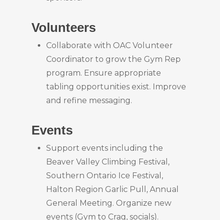
Volunteers
Collaborate with OAC Volunteer
Coordinator to grow the Gym Rep
program. Ensure appropriate
tabling opportunities exist. Improve
and refine messaging.
Events
Support events including the
Beaver Valley Climbing Festival,
Southern Ontario Ice Festival,
Halton Region Garlic Pull, Annual
General Meeting. Organize new
events (Gym to Crag, socials).