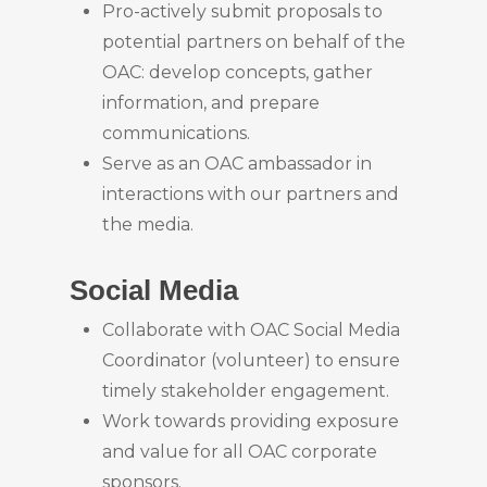
Pro-actively submit proposals to
potential partners on behalf of the
OAC: develop concepts, gather
information, and prepare
communications.
Serve as an OAC ambassador in
interactions with our partners and
the media.
Social Media
Collaborate with OAC Social Media
Coordinator (volunteer) to ensure
timely stakeholder engagement.
Work towards providing exposure
and value for all OAC corporate
sponsors.