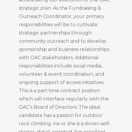
strategic plan. As the Fundraising &
Outreach Coordinator, your primary
responsibilities will be to cultivate
strategic partnerships through
community outreach and to develop
sponsorship and business relationships
with OAC stakeholders. Additional
responsibilities include social media,
volunteer & event coordination, and
ongoing support of access initiatives.
This is a part time contract position
which will interface regularly with the
OAC’s Board of Directors. The ideal
candidate has a passion for outdoor
rock climbing. He or she is a driven self-
starter, detail-oriented, has excellent