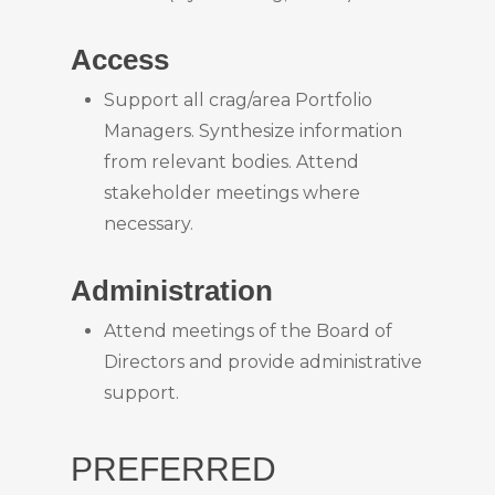
Access
Support all crag/area Portfolio
Managers. Synthesize information
from relevant bodies. Attend
stakeholder meetings where
necessary.
Administration
Attend meetings of the Board of
Directors and provide administrative
support.
PREFERRED