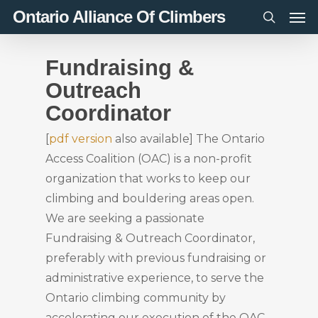
Men
Skip
Ontario Alliance Of Climbers
to
search
main
Fundraising &
content
Outreach
Coordinator
[
pdf version
also available] The Ontario
Access Coalition (OAC) is a non-profit
organization that works to keep our
climbing and bouldering areas open.
We are seeking a passionate
Fundraising & Outreach Coordinator,
preferably with previous fundraising or
administrative experience, to serve the
Ontario climbing community by
accelerating our execution of the OAC