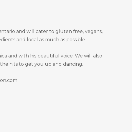
tario and will cater to gluten free, vegans,
dients and local as much as possible.
a and with his beautiful voice. We will also
 the hits to get you up and dancing.
tion.com