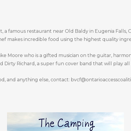
, a famous restaurant near Old Baldy in Eugenia Falls, On
ef makes incredible food using the highest quality ingre
e Moore who is a gifted musician on the guitar, harmonic
Dirty Richard, a super fun cover band that will play all
d, and anything else, contact: bvcf@ontarioaccesscoali