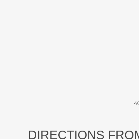
4
DIRECTIONS FRO