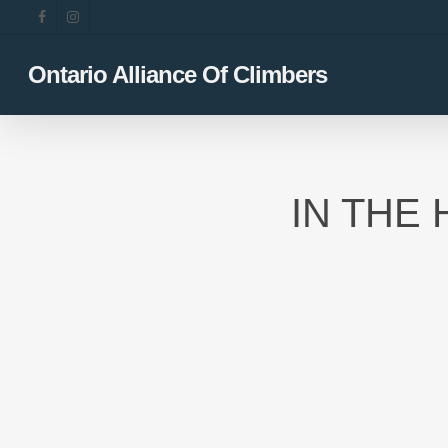
Skip
facebook
instagram
to
main
Ontario Alliance Of Climbers
content
IN THE