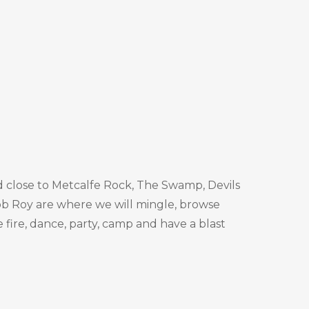
ted close to Metcalfe Rock, The Swamp, Devils
 Rob Roy are where we will mingle, browse
e fire, dance, party, camp and have a blast