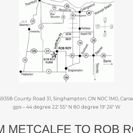
69358 County Road 31, Singhampton, ON N0C 1M0, Cana
gps – 44 degree 22′ 55″ N 80 degree 19′ 26″ W
M METCALFE TO ROB 