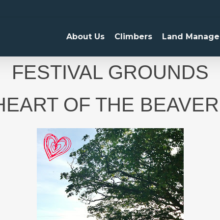
About Us
Climbers
Land Manage
FESTIVAL GROUNDS
 HEART OF THE BEAVER