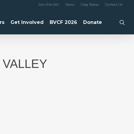
Join the OAC
News
Crag Status
Contact Us
searc
rs
Get Involved
BVCF 2026
Donate
 VALLEY