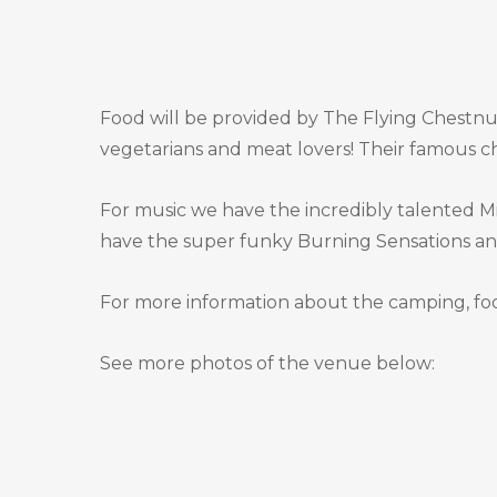
Food will be provided by The Flying Chestnut
vegetarians and meat lovers! Their famous ch
For music we have the incredibly talented Mik
have the super funky Burning Sensations and 
For more information about the camping, foo
See more photos of the venue below: