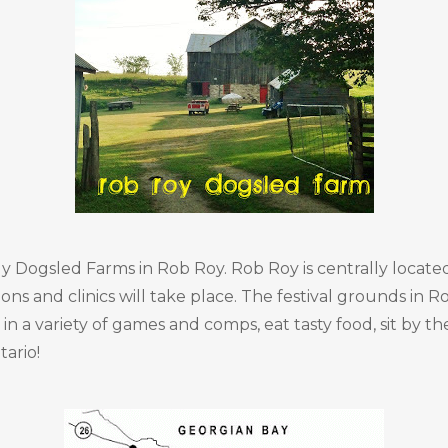
vely Dogsled Farms in Rob Roy. Rob Roy is centrally loca
ons and clinics will take place. The festival grounds in
in a variety of games and comps, eat tasty food, sit by th
tario!