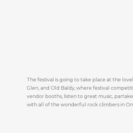
The festival is going to take place at the lo
Glen, and Old Baldy, where festival competiti
vendor booths, listen to great music, partake 
with all of the wonderful rock climbers in On