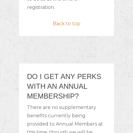
registration.
Back to top
DO I GET ANY PERKS
WITH AN ANNUAL
MEMBERSHIP?
There are no supplementary
benefits currently being
provided to Annual Members at
this time, though we will be