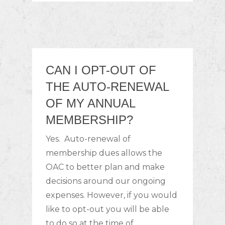
CAN I OPT-OUT OF
THE AUTO-RENEWAL
OF MY ANNUAL
MEMBERSHIP?
Yes. Auto-renewal of
membership dues allows the
OAC to better plan and make
decisions around our ongoing
expenses. However, if you would
like to opt-out you will be able
to do so at the time of