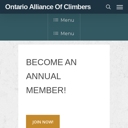
Men
Skip
Ontario Alliance Of Climbers
to
search
main
Menu
content
Menu
BECOME AN
ANNUAL
MEMBER!
JOIN NOW!