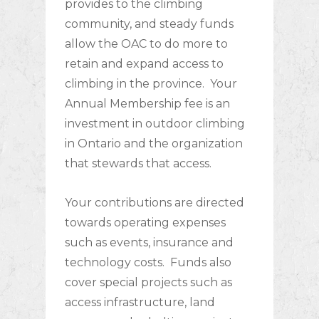
provides to the climbing
community, and steady funds
allow the OAC to do more to
retain and expand access to
climbing in the province. Your
Annual Membership fee is an
investment in outdoor climbing
in Ontario and the organization
that stewards that access.
Your contributions are directed
towards operating expenses
such as events, insurance and
technology costs. Funds also
cover special projects such as
access infrastructure, land