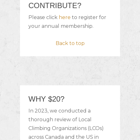
CONTRIBUTE?
Please click
here
to register for
your annual membership.
Back to top
WHY $20?
In 2023, we conducted a
thorough review of Local
Climbing Organizations (LCOs)
across Canada and the US in