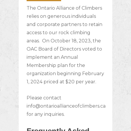
The Ontario Alliance of Climbers
relies on generous individuals
and corporate partners to retain
access to our rock climbing
areas.
On October 18, 2023, the
OAC Board of Directors voted to
implement an Annual
Membership plan for the
organization beginning February
1, 2024 priced at $20 per year.
Please contact
info@ontarioallianceofclimbers.ca
for any inquiries.