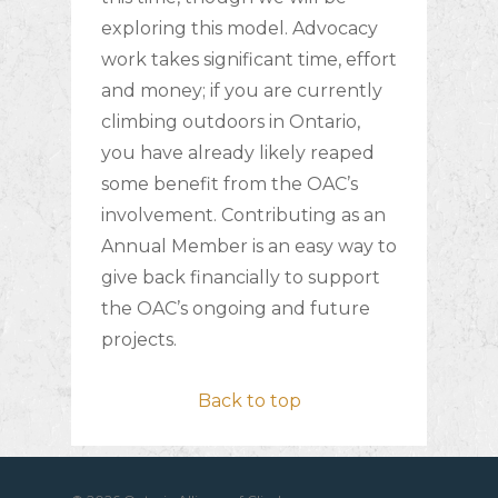
exploring this model. Advocacy
work takes significant time, effort
and money; if you are currently
climbing outdoors in Ontario,
you have already likely reaped
some benefit from the OAC’s
involvement. Contributing as an
Annual Member is an easy way to
give back financially to support
the OAC’s ongoing and future
projects.
Back to top