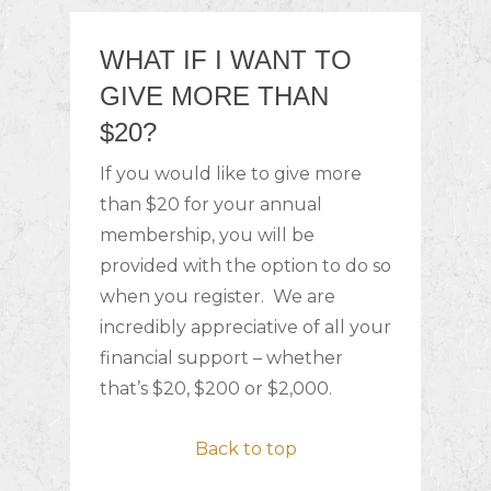
WHAT IF I WANT TO
GIVE MORE THAN
$20?
If you would like to give more
than $20 for your annual
membership, you will be
provided with the option to do so
when you register. We are
incredibly appreciative of all your
financial support – whether
that’s $20, $200 or $2,000.
Back to top