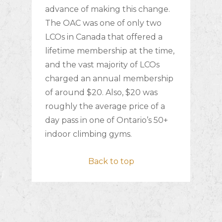
advance of making this change.
The OAC was one of only two
LCOs in Canada that offered a
lifetime membership at the time,
and the vast majority of LCOs
charged an annual membership
of around $20. Also, $20 was
roughly the average price of a
day pass in one of Ontario’s 50+
indoor climbing gyms.
Back to top