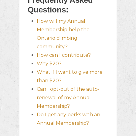
Frequently Asked
Questions:
How will my Annual
Membership help the
Ontario climbing
community?
How can I contribute?
Why $20?
What if I want to give more
than $20?
Can I opt-out of the auto-
renewal of my Annual
Membership?
Do I get any perks with an
Annual Membership?