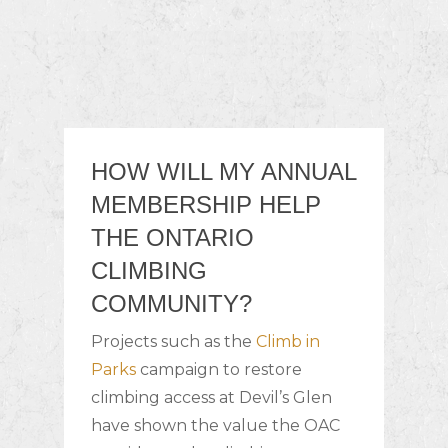
HOW WILL MY ANNUAL
MEMBERSHIP HELP
THE ONTARIO
CLIMBING
COMMUNITY?
Projects such as the
Climb in
Parks
campaign to restore
climbing access at Devil’s Glen
have shown the value the OAC