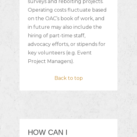
surveys and rebolting projects.
Operating costs fluctuate based
on the OAC’s book of work, and
in future may also include the
hiring of part-time staff,
advocacy efforts, or stipends for
key volunteers (e.g. Event
Project Managers).
Back to top
HOW CAN I