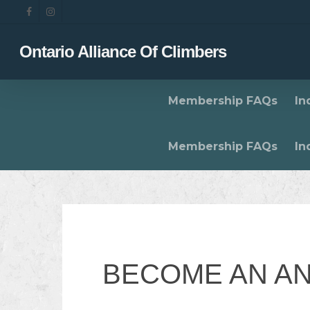
Skip
facebook
instagram
to
main
Ontario Alliance Of Climbers
content
Membership FAQs
In
Membership FAQs
In
BECOME AN A