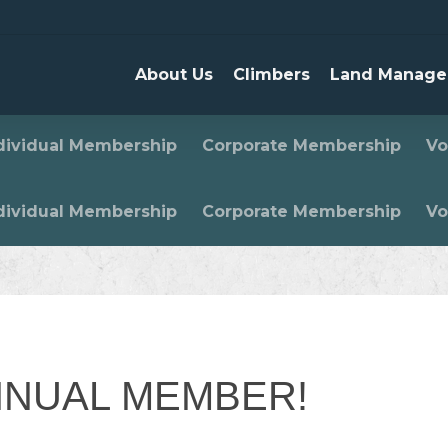
About Us
Climbers
Land Manage
dividual Membership
Corporate Membership
Vo
dividual Membership
Corporate Membership
Vo
NNUAL MEMBER!