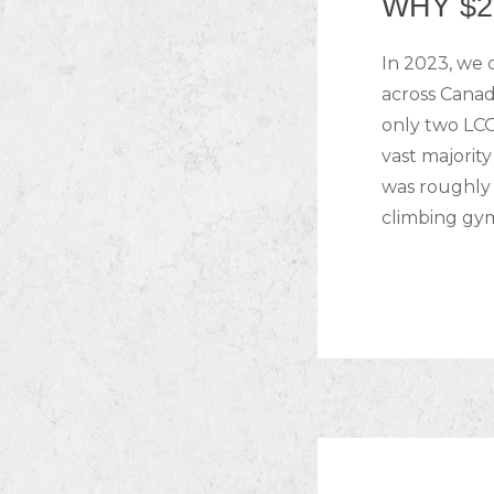
WHY $2
In 2023, we 
across Canad
only two LCO
vast majorit
was roughly 
climbing gy