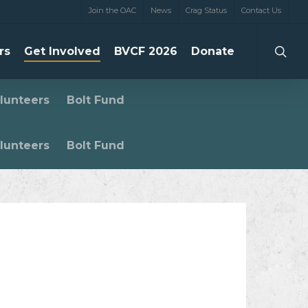
Join the OAC
News
Crag Status
Contact Us
searc
rs
Get Involved
BVCF 2026
Donate
lunteers
Bolt Fund
lunteers
Bolt Fund