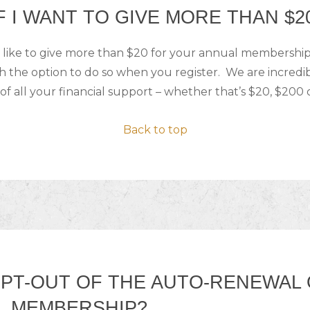
F I WANT TO GIVE MORE THAN $2
 like to give more than $20 for your annual membership,
h the option to do so when you register. We are incredi
of all your financial support – whether that’s $20, $200 
Back to top
OPT-OUT OF THE AUTO-RENEWAL
L MEMBERSHIP?