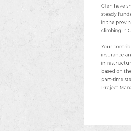
Glen have s
steady funds
in the provi
climbing in 
Your contrib
insurance an
infrastructu
based on the
part-time sta
Project Mana