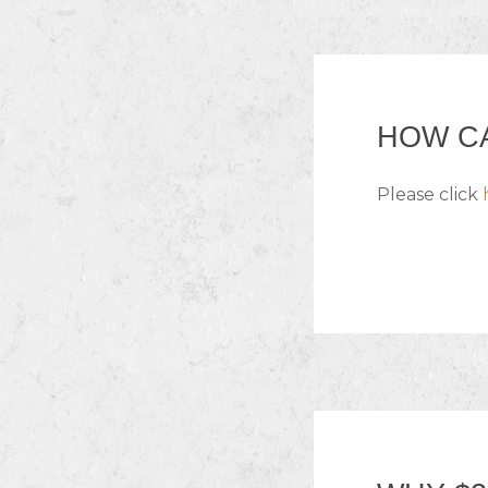
HOW CA
Please click