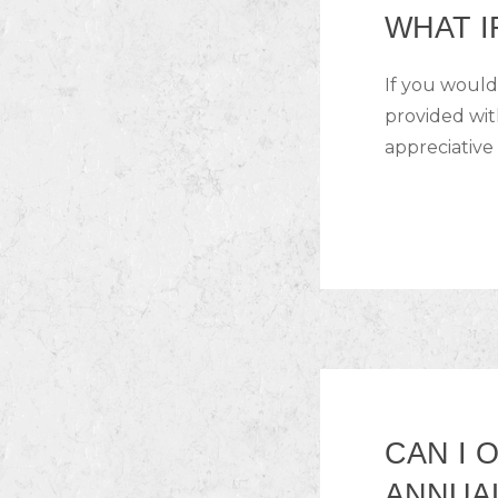
WHAT I
If you would
provided wit
appreciative 
CAN I 
ANNUA