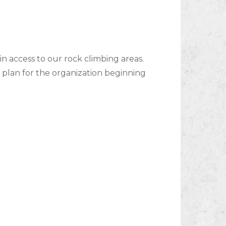
in access to our rock climbing areas.
plan for the organization beginning