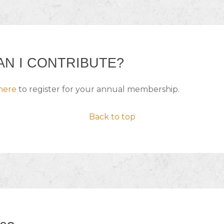
N I CONTRIBUTE?
here
to register for your annual membership.
Back to top