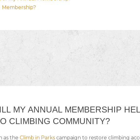
al Membership?
LL MY ANNUAL MEMBERSHIP HE
O CLIMBING COMMUNITY?
h as the
Climb in Parks
campaign to restore climbing acce