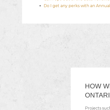
Do I get any perks with an Annu
HOW WI
ONTARI
Projects suc