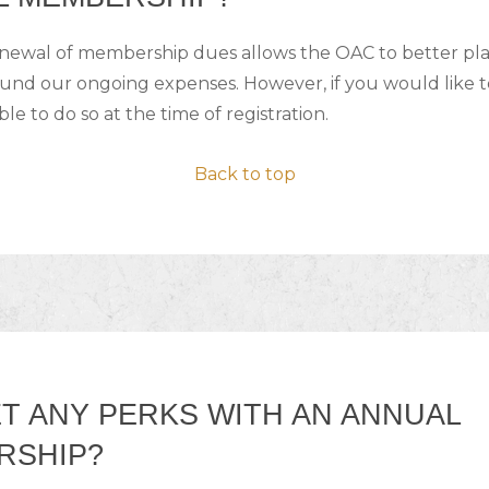
enewal of membership dues allows the OAC to better p
ound our ongoing expenses. However, if you would like 
ble to do so at the time of registration.
Back to top
ET ANY PERKS WITH AN ANNUAL
RSHIP?