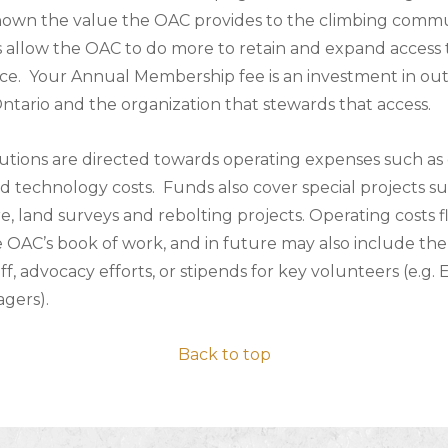
hown the value the OAC provides to the climbing commu
 allow the OAC to do more to retain and expand access 
nce. Your Annual Membership fee is an investment in ou
Ontario and the organization that stewards that access.
utions are directed towards operating expenses such as 
d technology costs. Funds also cover special projects su
re, land surveys and rebolting projects. Operating costs 
 OAC’s book of work, and in future may also include the 
ff, advocacy efforts, or stipends for key volunteers (e.g.
gers).
Back to top