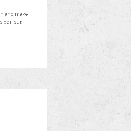
lan and make
to opt-out