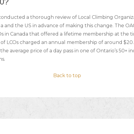
0?
conducted a thorough review of Local Climbing Organiz
a and the US in advance of making this change. The OA
s in Canada that offered a lifetime membership at the t
y of LCOs charged an annual membership of around $20. 
the average price of a day pass in one of Ontario’s 50+ i
ms.
Back to top