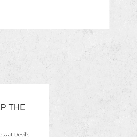
LP THE
ss at Devil’s