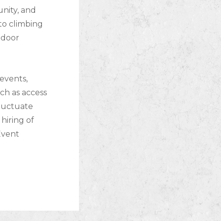
nity, and
to climbing
tdoor
events,
ch as access
fluctuate
hiring of
 Event