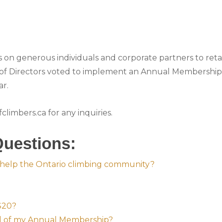
es on generous individuals and corporate partners to reta
of Directors voted to implement an Annual Membership 
ar.
limbers.ca for any inquiries.
Questions:
help the Ontario climbing community?
 $20?
al of my Annual Membership?