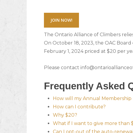
JOIN NOW!
The Ontario Alliance of Climbers reli
On October 18, 2023, the OAC Board 
February 1, 2024 priced at $20 per ye
Please contact info@ontarioallianceofc
Frequently Asked 
How will my Annual Membership 
How can I contribute?
Why $20?
What if I want to give more than
Can I opt-out of the auto-renew