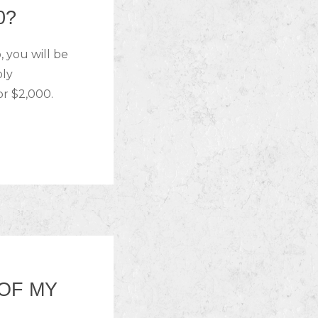
0?
 you will be
bly
or $2,000.
 OF MY