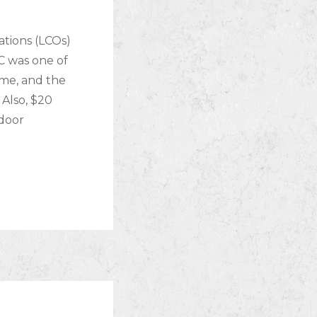
ations (LCOs)
C was one of
ime, and the
Also, $20
ndoor