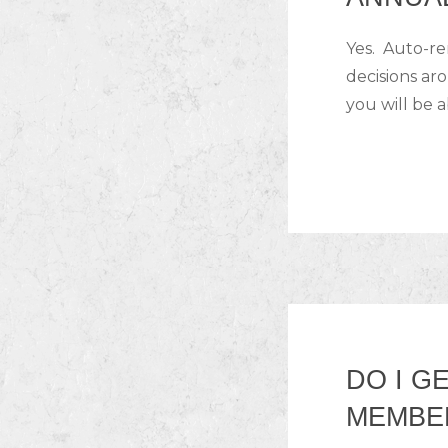
Yes. Auto-r
decisions ar
you will be a
DO I G
MEMBE