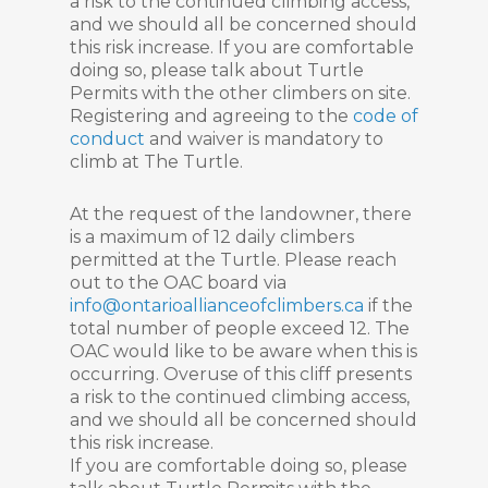
a risk to the continued climbing access,
and we should all be concerned should
this risk increase. If you are comfortable
doing so, please talk about Turtle
Permits with the other climbers on site.
Registering and agreeing to the
code of
conduct
and waiver is mandatory to
climb at The Turtle.
At the request of the landowner, there
is a maximum of 12 daily climbers
permitted at the Turtle. Please reach
out to the OAC board via
info@ontarioallianceofclimbers.ca
if the
total number of people exceed 12. The
OAC would like to be aware when this is
occurring. Overuse of this cliff presents
a risk to the continued climbing access,
and we should all be concerned should
this risk increase.
If you are comfortable doing so, please