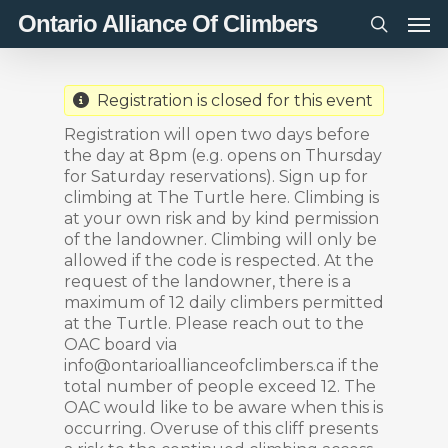
Men
Skip
Ontario Alliance Of Climbers
to
search
main
content
Registration is closed for this event
Registration will open two days before
the day at 8pm (e.g. opens on Thursday
for Saturday reservations). Sign up for
climbing at The Turtle here. Climbing is
at your own risk and by kind permission
of the landowner. Climbing will only be
allowed if the code is respected. At the
request of the landowner, there is a
maximum of 12 daily climbers permitted
at the Turtle. Please reach out to the
OAC board via
info@ontarioallianceofclimbers.ca if the
total number of people exceed 12. The
OAC would like to be aware when this is
occurring. Overuse of this cliff presents