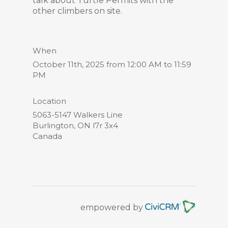
talk about Turtle Permits with the
other climbers on site.
When
October 11th, 2025 from 12:00 AM to 11:59
PM
Location
5063-5147 Walkers Line
Burlington
,
ON
l7r 3x4
Canada
empowered by